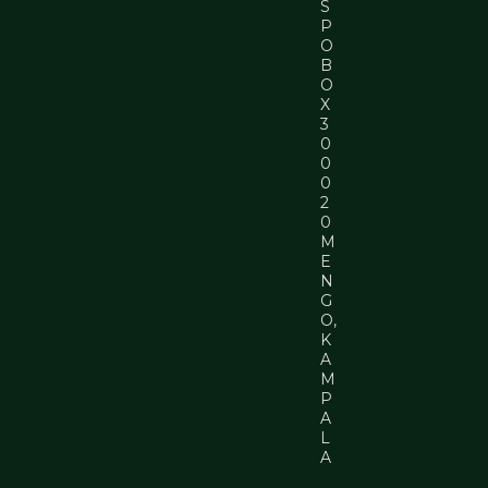
S
P
O
B
O
X
3
0
0
0
2
0
M
E
N
G
O,
K
A
M
P
A
L
A