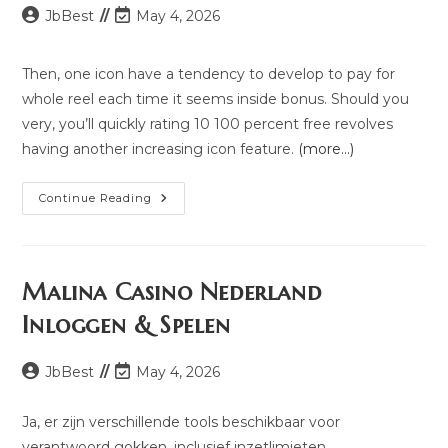
Post
Post
JbBest
May 4, 2026
author:
last
modified:
Then, one icon have a tendency to develop to pay for
whole reel each time it seems inside bonus. Should you
very, you’ll quickly rating 10 100 percent free revolves
having another increasing icon feature.
(more…)
Publication
Continue Reading
From
Ra
Deluxe
Position
Opinion
Play
Malina Casino Nederland
100
Percent
Inloggen & Spelen
Free
Trial
2026
Post
Post
JbBest
May 4, 2026
author:
last
modified:
Ja, er zijn verschillende tools beschikbaar voor
verantwoord gokken, inclusief inzetlimieten,