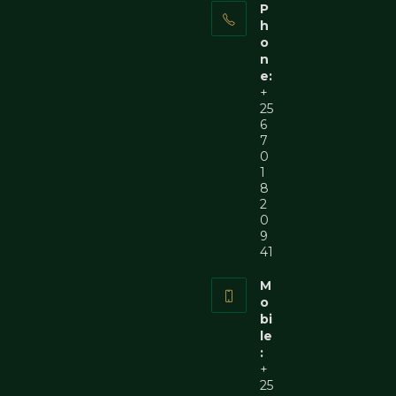
P
h
o
n
e:
+
25
6
7
0
1
8
2
0
9
41
M
o
bi
le
:
+
25