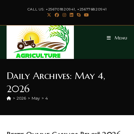
Skip
CALL US: +256701820941, +256776820941
to
content
Menu
Daily Archives: May 4,
2026
>
2026
>
May
>
4