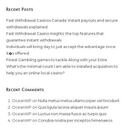
Recent Posts
Fast Withdrawal Casinos Canada: Instant payouts and secure
withdrawals explained
Fast Withdrawal Casino insights: the top features that
guarantee instant withdrawals
Individuals will bring day to just accept the advantage once
it�s offered
Finest Gambling games to tackle Along with your Extra
What’s the minimal count I am able to installed acquisition to
help you an online local casino?
Recent Comments
OceanWP
on
Nulla metus metus ullamcorper vel tincidunt
OceanWP
on
Quis ligula lacinia aliquet mauris ipsum
OceanWP
on
Luctus non massa fusce ac turpis quis
OceanWP
on
Conubia nostra per inceptos himenaeos