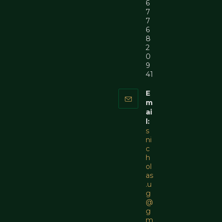
6
7
7
6
8
2
0
9
41
E
m
ai
l:
s
ni
c
h
ol
as
.u
g
@
g
m