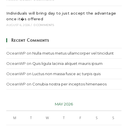
Individuals will bring day to just accept the advantage
once it�s offered
AUGUST 6, 2026
/
0 COMMENTS
Recent Comments
OceanWP
on
Nulla metus metus ullamcorper vel tincidunt
OceanWP
on
Quis ligula lacinia aliquet mauris ipsum
OceanWP
on
Luctus non massa fusce ac turpis quis
OceanWP
on
Conubia nostra per inceptos himenaeos
MAY 2026
M
T
W
T
F
S
S