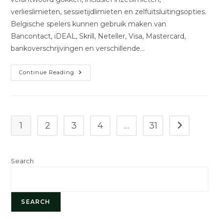
verlieslimieten, sessietijdlimieten en zelfuitsluitingsopties.
Belgische spelers kunnen gebruik maken van
Bancontact, iDEAL, Skrill, Neteller, Visa, Mastercard,
bankoverschrijvingen en verschillende…
Malina
Continue Reading
Casino
Nederland
Inloggen
&
Spelen
1
2
3
4
…
31
Go to the n
Search
SEARCH