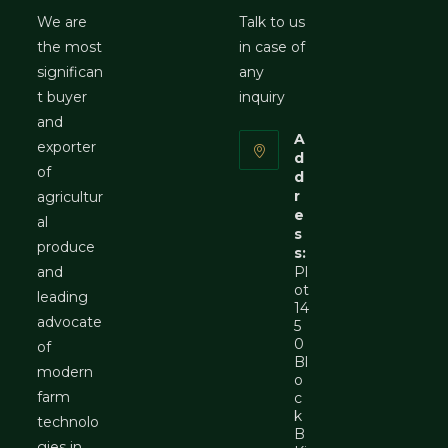
We are
Talk to us
the most
in case of
significan
any
t buyer
inquiry
and
A
exporter
d
of
d
r
agricultur
e
al
s
produce
s:
and
Pl
ot
leading
14
advocate
5
0
of
Bl
modern
o
farm
c
k
technolo
B
gies in