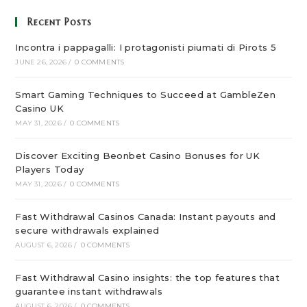
Recent Posts
Incontra i pappagalli: I protagonisti piumati di Pirots 5
JUNE 26, 2026
/
0 COMMENTS
Smart Gaming Techniques to Succeed at GambleZen
Casino UK
MAY 31, 2026
/
0 COMMENTS
Discover Exciting Beonbet Casino Bonuses for UK
Players Today
MAY 31, 2026
/
0 COMMENTS
Fast Withdrawal Casinos Canada: Instant payouts and
secure withdrawals explained
AUGUST 6, 2026
/
0 COMMENTS
Fast Withdrawal Casino insights: the top features that
guarantee instant withdrawals
AUGUST 6, 2026
/
0 COMMENTS