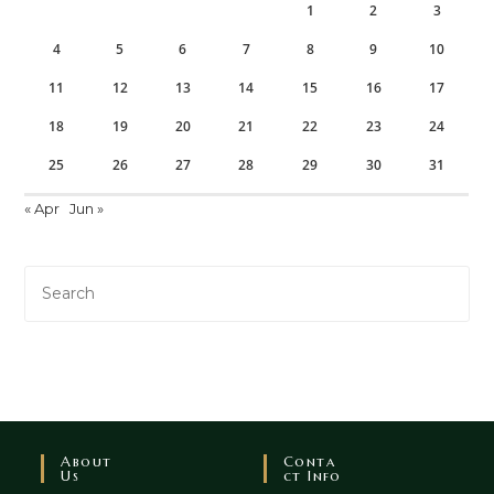
1
2
3
4
5
6
7
8
9
10
11
12
13
14
15
16
17
18
19
20
21
22
23
24
25
26
27
28
29
30
31
« Apr
Jun »
About
Conta
Us
Ct Info