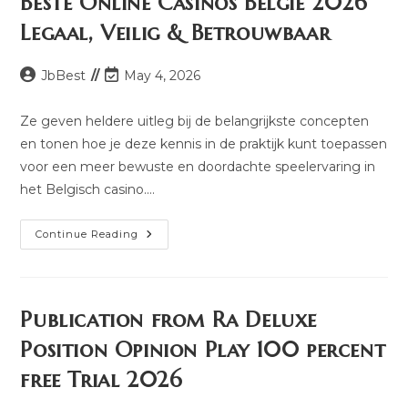
Beste Online Casinos België 2026
Legaal, Veilig & Betrouwbaar
Post
Post
JbBest
May 4, 2026
author:
last
modified:
Ze geven heldere uitleg bij de belangrijkste concepten
en tonen hoe je deze kennis in de praktijk kunt toepassen
voor een meer bewuste en doordachte speelervaring in
het Belgisch casino.…
Beste
Continue Reading
Online
Casinos
België
2026
Legaal,
Veilig
Publication from Ra Deluxe
&
Betrouwbaar
Position Opinion Play 100 percent
free Trial 2026