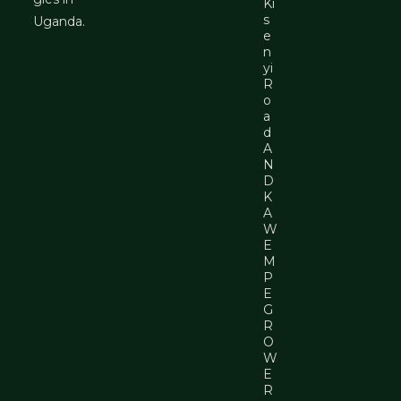
Ki
s
Uganda.
e
n
yi
R
o
a
d
A
N
D
K
A
W
E
M
P
E
G
R
O
W
E
R