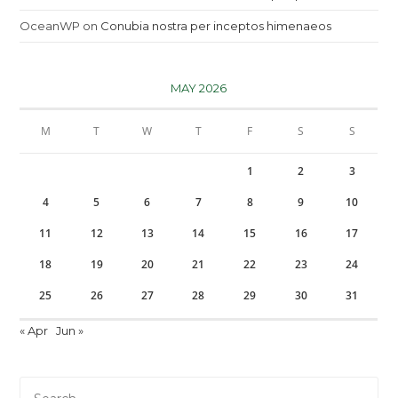
OceanWP
on
Conubia nostra per inceptos himenaeos
MAY 2026
M
T
W
T
F
S
S
1
2
3
4
5
6
7
8
9
10
11
12
13
14
15
16
17
18
19
20
21
22
23
24
25
26
27
28
29
30
31
« Apr
Jun »