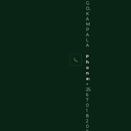
G
O,
K
A
M
P
A
L
A
P
h
o
n
e:
+
25
6
7
0
1
8
2
0