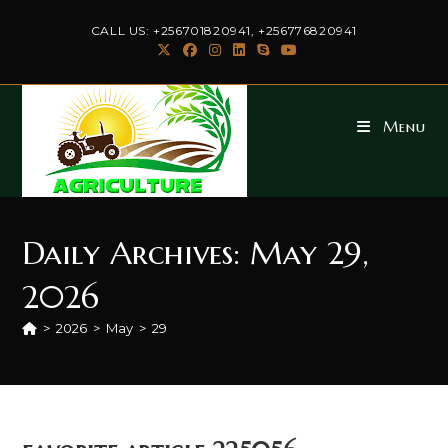
Skip
CALL US: +256701820941, +256776820941
to
content
Menu
Daily Archives: May 29,
2026
>
2026
>
May
>
29