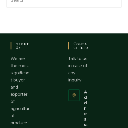
About
Conta
Us
Ct Info
We are
Talk to us
the most
in case of
significan
any
t buyer
inquiry
and
A
exporter
d
of
d
r
agricultur
e
al
s
produce
s: