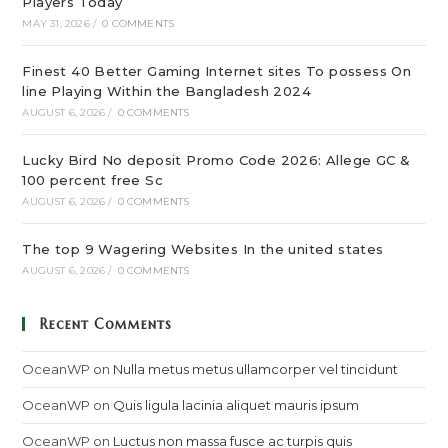
Players Today
MAY 31, 2026
/
0 COMMENTS
Finest 40 Better Gaming Internet sites To possess On
line Playing Within the Bangladesh 2024
AUGUST 6, 2026
/
0 COMMENTS
Lucky Bird No deposit Promo Code 2026: Allege GC &
100 percent free Sc
AUGUST 6, 2026
/
0 COMMENTS
The top 9 Wagering Websites In the united states
AUGUST 6, 2026
/
0 COMMENTS
Recent Comments
OceanWP
on
Nulla metus metus ullamcorper vel tincidunt
OceanWP
on
Quis ligula lacinia aliquet mauris ipsum
OceanWP
on
Luctus non massa fusce ac turpis quis