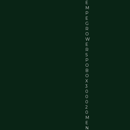
E
M
P
E
G
R
O
W
E
R
S
P
O
B
O
X
3
0
0
0
2
0
M
E
N