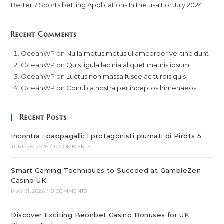
Better 7 Sports betting Applications In the usa For July 2024
Recent Comments
OceanWP
on
Nulla metus metus ullamcorper vel tincidunt
OceanWP
on
Quis ligula lacinia aliquet mauris ipsum
OceanWP
on
Luctus non massa fusce ac turpis quis
OceanWP
on
Conubia nostra per inceptos himenaeos
Recent Posts
Incontra i pappagalli: I protagonisti piumati di Pirots 5
JUNE 26, 2026
/
0 COMMENTS
Smart Gaming Techniques to Succeed at GambleZen
Casino UK
MAY 31, 2026
/
0 COMMENTS
Discover Exciting Beonbet Casino Bonuses for UK