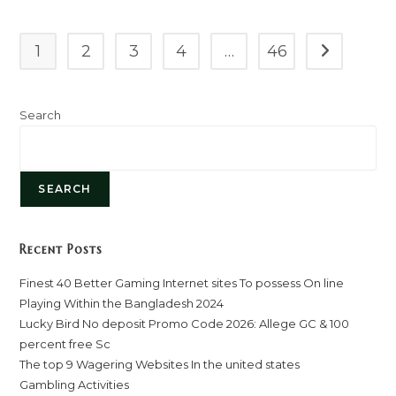
Top
10
Casino
En
1
2
3
4
…
46
Go to the n
Ligne
Fiable
2026
Search
SEARCH
Recent Posts
Finest 40 Better Gaming Internet sites To possess On line
Playing Within the Bangladesh 2024
Lucky Bird No deposit Promo Code 2026: Allege GC & 100
percent free Sc
The top 9 Wagering Websites In the united states
Gambling Activities