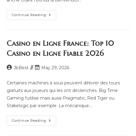
anche citare i bonus di benvenuto…
Free
Continue Reading
Spin
Giri
Gratis
Senza
Deposito
May
Casino en Ligne France: Top 10
2026
Casino en Ligne Fiable 2026
Post
Post
JbBest
May 29, 2026
author:
last
modified:
Certaines machines à sous peuvent délivrer des tours
gratuits aux joueurs qui les ont déclenchés. Big Time
Gaming l'utilise mais aussi Pragmatic, Red Tiger ou
Stakelogic par exemple. La mécanique…
Casino
Continue Reading
En
Ligne
France: