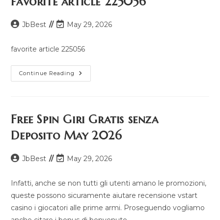
favorite article 225056
Post
Post
JbBest
May 29, 2026
author:
last
modified:
favorite article 225056
Favorite
Continue Reading
Article
225056
Free Spin Giri Gratis senza
Deposito May 2026
Post
Post
JbBest
May 29, 2026
author:
last
modified:
Infatti, anche se non tutti gli utenti amano le promozioni,
queste possono sicuramente aiutare recensione vstart
casino i giocatori alle prime armi. Proseguendo vogliamo