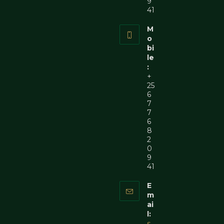
9
41
M
o
bi
le
:
+
25
6
7
7
6
8
2
0
9
41
E
m
ai
l:
s