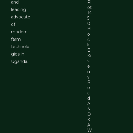
and
Pl
ot
leading
14
advocate
5
0
of
Bl
modern
o
farm
c
k
technolo
B
gies in
Ki
s
Uganda.
e
n
yi
R
o
a
d
A
N
D
K
A
W