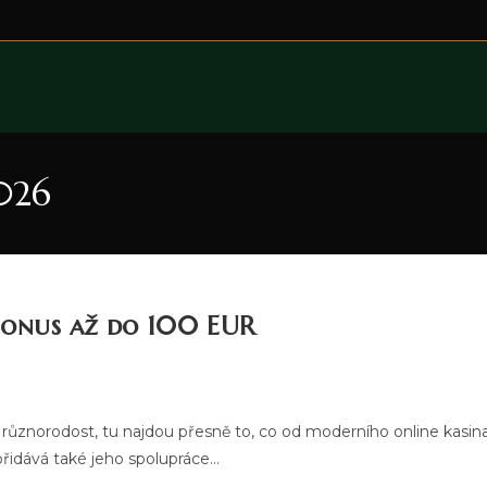
2026
Bonus až do 100 EUR
t a různorodost, tu najdou přesně to, co od moderního online kasin
 přidává také jeho spolupráce…