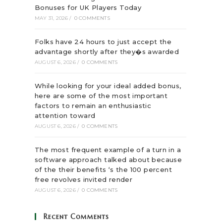
Bonuses for UK Players Today
MAY 31, 2026
/
0 COMMENTS
Folks have 24 hours to just accept the
advantage shortly after they�s awarded
AUGUST 6, 2026
/
0 COMMENTS
While looking for your ideal added bonus,
here are some of the most important
factors to remain an enthusiastic
attention toward
AUGUST 6, 2026
/
0 COMMENTS
The most frequent example of a turn in a
software approach talked about because
of the their benefits ‘s the 100 percent
free revolves invited render
AUGUST 6, 2026
/
0 COMMENTS
Recent Comments