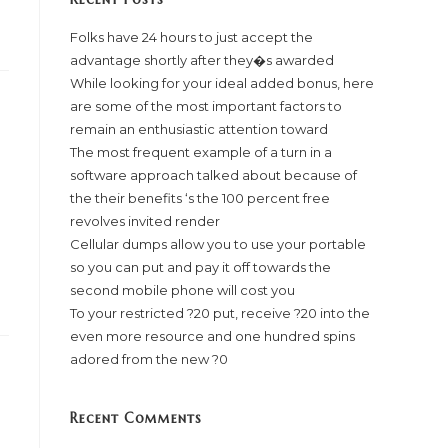
Folks have 24 hours to just accept the
advantage shortly after they�s awarded
While looking for your ideal added bonus, here
are some of the most important factors to
remain an enthusiastic attention toward
The most frequent example of a turn in a
software approach talked about because of
the their benefits ‘s the 100 percent free
revolves invited render
Cellular dumps allow you to use your portable
so you can put and pay it off towards the
second mobile phone will cost you
To your restricted ?20 put, receive ?20 into the
even more resource and one hundred spins
adored from the new ?0
Recent Comments