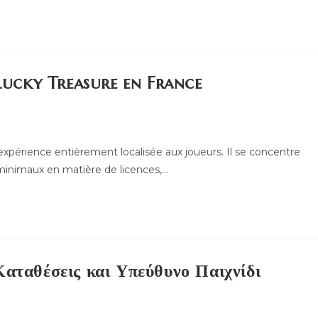
 Lucky Treasure en France
 expérience entièrement localisée aux joueurs. Il se concentre
s minimaux en matière de licences,…
αταθέσεις και Υπεύθυνο Παιχνίδι