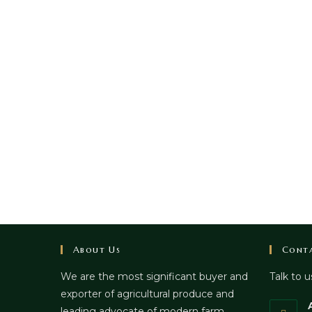
About Us
Conta
We are the most significant buyer and
Talk to u
exporter of agricultural produce and
leading advocate of modern farm