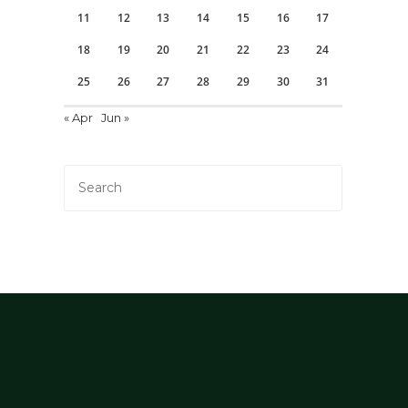
11
12
13
14
15
16
17
18
19
20
21
22
23
24
25
26
27
28
29
30
31
« Apr
Jun »