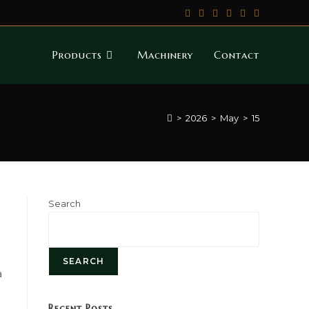
Products
Machinery
Contact
>
2026
>
May
>
15
Search
SEARCH
a
Recent Posts