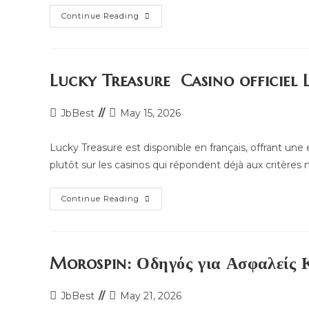
4000
Continue Reading
Hier
&
Slotov
+
Uvítací
Bonus
Lucky Treasure ️ Casino officiel
Až
Do
100
Post
Post
JbBest
May 15, 2026
EUR
author:
last
modified:
Lucky Treasure est disponible en français, offrant une
plutôt sur les casinos qui répondent déjà aux critère
Lucky
Continue Reading
Treasure
️
Casino
Officiel
Lucky
Treasure
Morospin: Οδηγός για Ασφαλείς Κ
En
France
Post
Post
JbBest
May 21, 2026