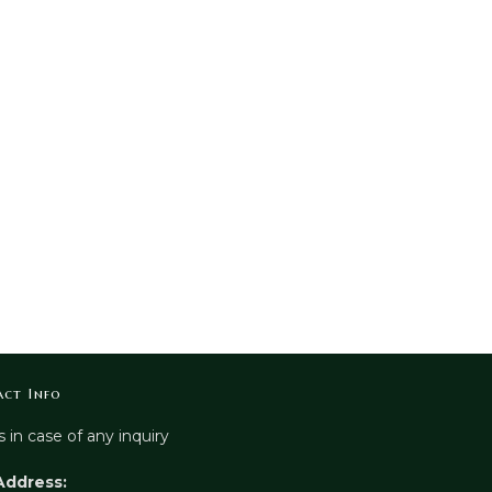
ct Info
s in case of any inquiry
Address: