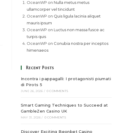
OceanWP
on
Nulla metus metus
ullamcorper vel tincidunt
OceanWP
on
Quis ligula lacinia aliquet
mauris ipsum
OceanWP
on
Luctus non massa fusce ac
turpis quis
OceanWP
on
Conubia nostra per inceptos
himenaeos
Recent Posts
Incontra i pappagalli: I protagonisti piumati
di Pirots 5
JUNE 26, 2026
/
0 COMMENTS
Smart Gaming Techniques to Succeed at
GambleZen Casino UK
MAY 31, 2026
/
0 COMMENTS
Discover Exciting Beonbet Casino