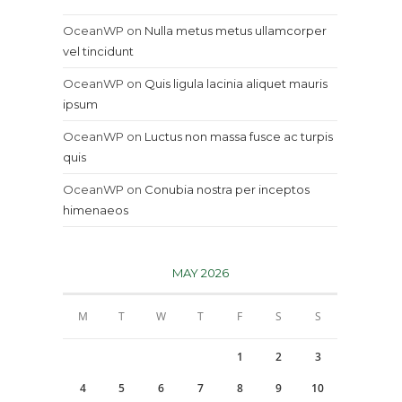
OceanWP
on
Nulla metus metus ullamcorper
vel tincidunt
OceanWP
on
Quis ligula lacinia aliquet mauris
ipsum
OceanWP
on
Luctus non massa fusce ac turpis
quis
OceanWP
on
Conubia nostra per inceptos
himenaeos
MAY 2026
M
T
W
T
F
S
S
1
2
3
4
5
6
7
8
9
10