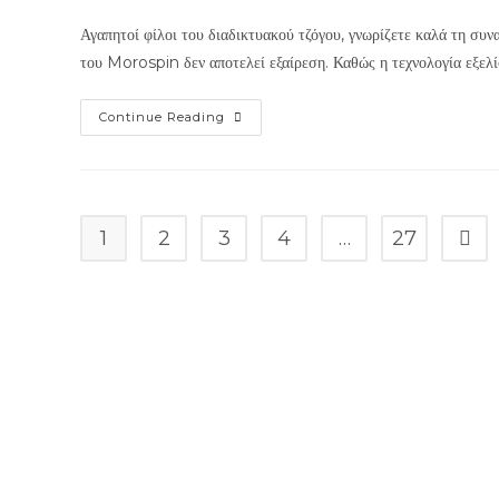
author:
last
modified:
Αγαπητοί φίλοι του διαδικτυακού τζόγου, γνωρίζετε καλά τη σ
του Morospin δεν αποτελεί εξαίρεση. Καθώς η τεχνολογία εξελί
Morospin:
Continue Reading
Οδηγός
Για
Ασφαλείς
Καταθέσεις
Και
Υπεύθυνο
Παιχνίδι
1
2
3
4
…
27
Go t