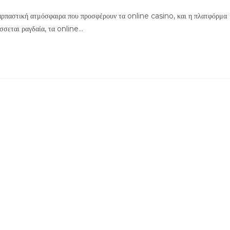
υναρπαστική ατμόσφαιρα που προσφέρουν τα online casino, και η πλατφόρμα
σσεται ραγδαία, τα online…
o the next page