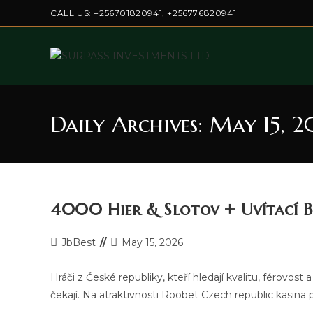
Skip
CALL US: +256701820941, +256776820941
to
content
Daily Archives: May 15, 
4000 Hier & Slotov + Uvítací 
Post
Post
JbBest
May 15, 2026
author:
last
modified:
Hráči z České republiky, kteří hledají kvalitu, férovos
čekají. Na atraktivnosti Roobet Czech republic kasina