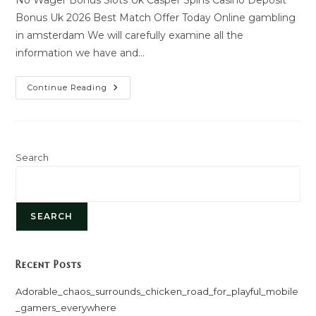
No Wager Bonus Slots Uk Casper Spins Casino Deposit
Bonus Uk 2026 Best Match Offer Today Online gambling
in amsterdam We will carefully examine all the
information we have and…
Best
Continue Reading
Sic
Bo
That
Accepts
Paysafe
Search
SEARCH
Recent Posts
Adorable_chaos_surrounds_chicken_road_for_playful_mobile
_gamers_everywhere