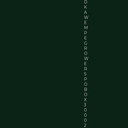
D
K
A
W
E
M
P
E
G
R
O
W
E
R
S
P
O
B
O
X
3
0
0
0
2