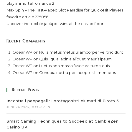
play immortal romance 2
MaxiSpin – The Fast‑Paced Slot Paradise for Quick‑Hit Players
favorite article 225056
Uncover incredible jackpot wins at the casino floor
Recent Comments
OceanWP
on
Nulla metus metus ullamcorper vel tincidunt
OceanWP
on
Quis ligula lacinia aliquet mauris ipsum
OceanWP
on
Luctus non massa fusce ac turpis quis
OceanWP
on
Conubia nostra per inceptos himenaeos
Recent Posts
Incontra i pappagalli: I protagonisti piumati di Pirots 5
JUNE 26, 2026
/
0 COMMENTS
Smart Gaming Techniques to Succeed at GambleZen
Casino UK