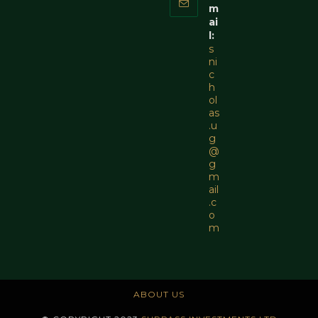
m
ai
l:
s
ni
c
h
ol
as
.u
g
@
g
m
ail
.c
o
Opens
m
in
your
application
ABOUT US