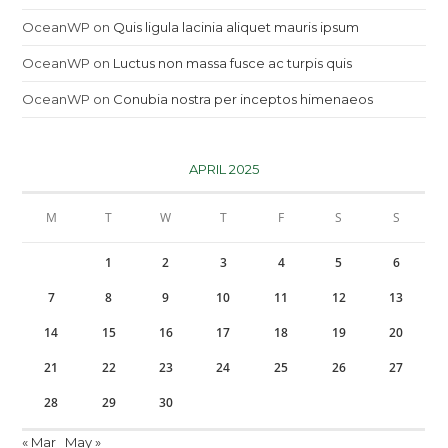
OceanWP
on
Quis ligula lacinia aliquet mauris ipsum
OceanWP
on
Luctus non massa fusce ac turpis quis
OceanWP
on
Conubia nostra per inceptos himenaeos
APRIL 2025
M
T
W
T
F
S
S
1
2
3
4
5
6
7
8
9
10
11
12
13
14
15
16
17
18
19
20
21
22
23
24
25
26
27
28
29
30
« Mar
May »