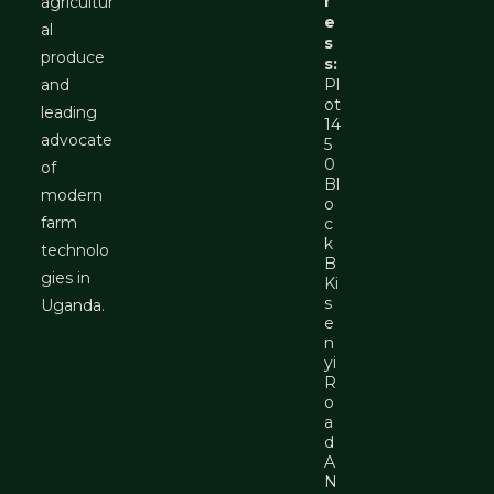
r
agricultur
e
al
s
produce
s:
and
Pl
ot
leading
14
advocate
5
0
of
Bl
modern
o
farm
c
k
technolo
B
gies in
Ki
s
Uganda.
e
n
yi
R
o
a
d
A
N