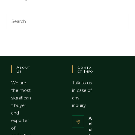
About
Conta
Us
Ct Info
We are
Talk to us
the most
in case of
significan
any
t buyer
inquiry
and
A
exporter
d
of
d