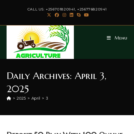
Skip
CALL US: +256701820941, +256776820941
to
content
Menu
Daily Archives: April 3,
2025
>
2025
>
April
>
3