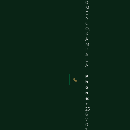
0
M
E
N
G
O,
K
A
M
P
A
L
A
P
h
o
n
e:
+
25
6
7
0