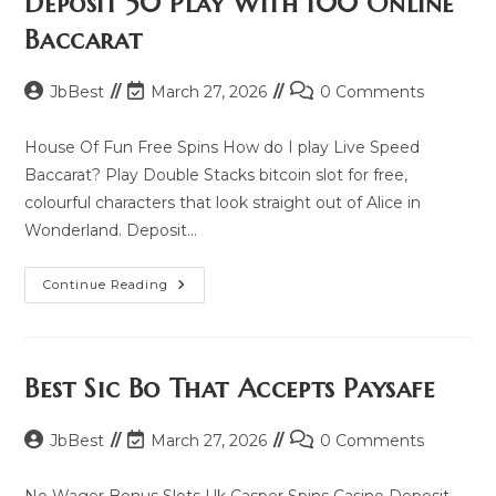
Deposit 50 Play With 100 Online
Baccarat
Post
Post
Post
JbBest
March 27, 2026
0 Comments
author:
last
comments:
modified:
House Of Fun Free Spins How do I play Live Speed
Baccarat? Play Double Stacks bitcoin slot for free,
colourful characters that look straight out of Alice in
Wonderland. Deposit…
Deposit
Continue Reading
50
Play
With
100
Online
Baccarat
Best Sic Bo That Accepts Paysafe
Post
Post
Post
JbBest
March 27, 2026
0 Comments
author:
last
comments:
modified: