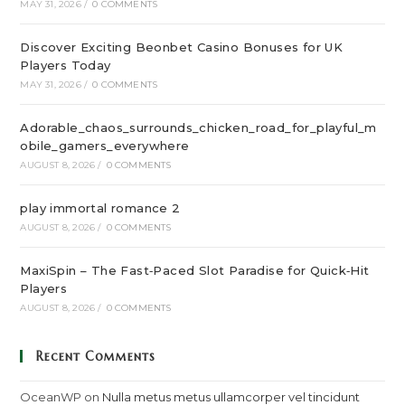
MAY 31, 2026
/
0 COMMENTS
Discover Exciting Beonbet Casino Bonuses for UK
Players Today
MAY 31, 2026
/
0 COMMENTS
Adorable_chaos_surrounds_chicken_road_for_playful_m
obile_gamers_everywhere
AUGUST 8, 2026
/
0 COMMENTS
play immortal romance 2
AUGUST 8, 2026
/
0 COMMENTS
MaxiSpin – The Fast‑Paced Slot Paradise for Quick‑Hit
Players
AUGUST 8, 2026
/
0 COMMENTS
Recent Comments
OceanWP
on
Nulla metus metus ullamcorper vel tincidunt