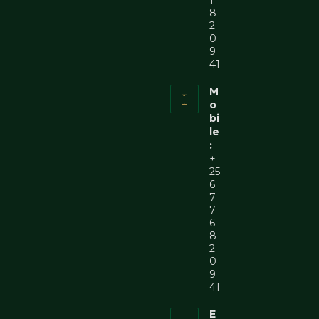
1
8
2
0
9
41
M
o
bi
le
:
+
25
6
7
7
6
8
2
0
9
41
E