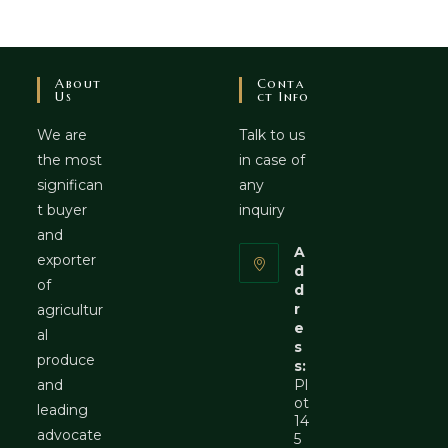
About
Conta
Us
Ct Info
We are
Talk to us
the most
in case of
significan
any
t buyer
inquiry
and
A
exporter
d
of
d
r
agricultur
e
al
s
produce
s:
and
Pl
ot
leading
14
advocate
5