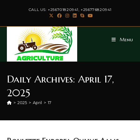
Skip
CALL US: +256701820941, +256776820941
to
content
Menu
Daily Archives: April 17,
2025
>
2025
>
April
>
17