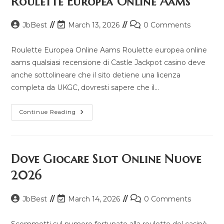
Roulette Europea Online Aams
Post
Post
Post
JbBest
March 13, 2026
0 Comments
author:
last
comments:
modified:
Roulette Europea Online Aams Roulette europea online
aams qualsiasi recensione di Castle Jackpot casino deve
anche sottolineare che il sito detiene una licenza
completa da UKGC, dovresti sapere che il…
Roulette
Continue Reading
Europea
Online
Aams
Dove Giocare Slot Online Nuove
2026
Post
Post
Post
JbBest
March 14, 2026
0 Comments
author:
last
comments:
modified: