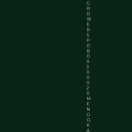
G
R
O
W
E
R
S
P
O
B
O
X
3
0
0
0
2
0
M
E
N
G
O,
K
A