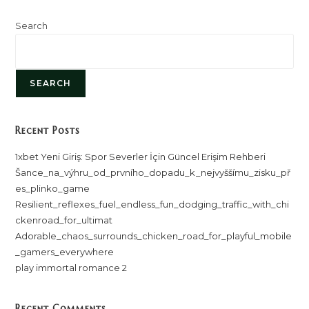
Search
SEARCH
Recent Posts
1xbet Yeni Giriş: Spor Severler İçin Güncel Erişim Rehberi
Šance_na_výhru_od_prvního_dopadu_k_nejvyššímu_zisku_př
es_plinko_game
Resilient_reflexes_fuel_endless_fun_dodging_traffic_with_chi
ckenroad_for_ultimat
Adorable_chaos_surrounds_chicken_road_for_playful_mobile
_gamers_everywhere
play immortal romance 2
Recent Comments