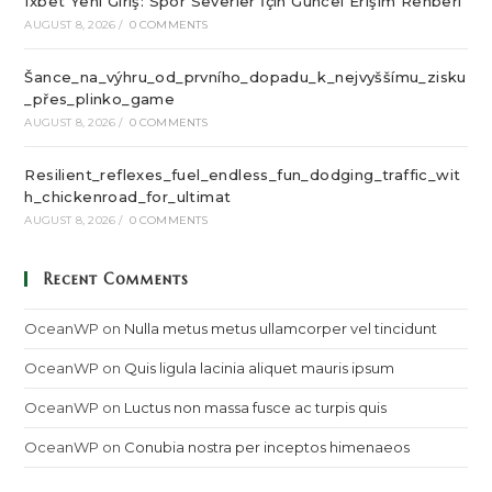
1xbet Yeni Giriş: Spor Severler İçin Güncel Erişim Rehberi
AUGUST 8, 2026
/
0 COMMENTS
Šance_na_výhru_od_prvního_dopadu_k_nejvyššímu_zisku
_přes_plinko_game
AUGUST 8, 2026
/
0 COMMENTS
Resilient_reflexes_fuel_endless_fun_dodging_traffic_wit
h_chickenroad_for_ultimat
AUGUST 8, 2026
/
0 COMMENTS
Recent Comments
OceanWP
on
Nulla metus metus ullamcorper vel tincidunt
OceanWP
on
Quis ligula lacinia aliquet mauris ipsum
OceanWP
on
Luctus non massa fusce ac turpis quis
OceanWP
on
Conubia nostra per inceptos himenaeos