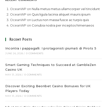
OceanWP
on
Nulla metus metus ullamcorper vel tincidunt
OceanWP
on
Quis ligula lacinia aliquet mauris ipsum
OceanWP
on
Luctus non massa fusce ac turpis quis
OceanWP
on
Conubia nostra per inceptos himenaeos
Recent Posts
Incontra i pappagalli: I protagonisti piumati di Pirots 5
JUNE 26, 2026
/
0 COMMENTS
Smart Gaming Techniques to Succeed at GambleZen
Casino UK
MAY 31, 2026
/
0 COMMENTS
Discover Exciting Beonbet Casino Bonuses for UK
Players Today
MAY 31, 2026
/
0 COMMENTS