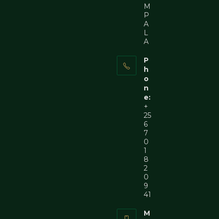
M
P
A
L
A
P
h
o
n
e:
+
25
6
7
0
1
8
2
0
9
41
M