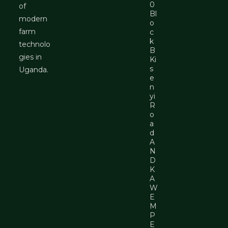
0
of
Bl
modern
o
farm
c
k
technolo
B
gies in
Ki
s
Uganda.
e
n
yi
R
o
a
d
A
N
D
K
A
W
E
M
P
E