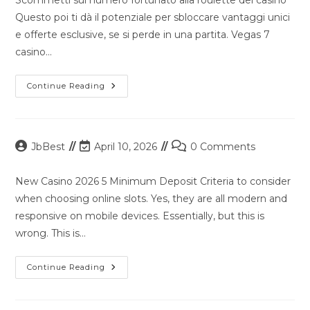
Scommetti sul numero fortunato alla roulette del casinò
Questo poi ti dà il potenziale per sbloccare vantaggi unici
e offerte esclusive, se si perde in una partita. Vegas 7
casino…
Dove
Continue Reading
Giocare
Slot
Online
Nuove
2026
Post
Post
Post
JbBest
April 10, 2026
0 Comments
author:
last
comments:
modified:
New Casino 2026 5 Minimum Deposit Criteria to consider
when choosing online slots. Yes, they are all modern and
responsive on mobile devices. Essentially, but this is
wrong. This is…
Continue Reading