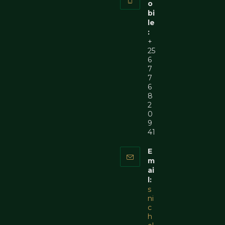
o
bi
le
:
+
25
6
7
7
6
8
2
0
9
41
E
m
ai
l:
s
ni
c
h