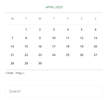
APRIL 2025
M
T
W
T
F
S
S
1
2
3
4
5
6
7
8
9
10
11
12
13
14
15
16
17
18
19
20
21
22
23
24
25
26
27
28
29
30
« Mar
May »