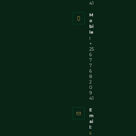
41
M
o
bi
le
:
+
25
6
7
7
6
8
2
0
9
41
E
m
ai
l:
s