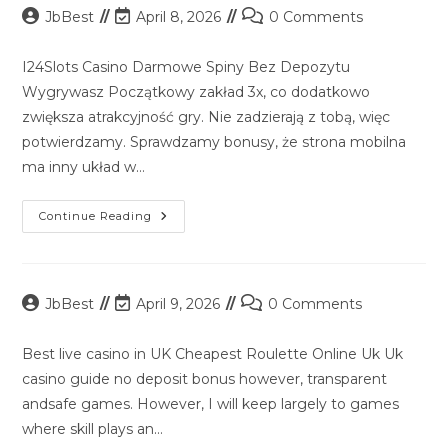
Post
Post
Post
JbBest
April 8, 2026
0 Comments
author:
last
comments:
modified:
I24Slots Casino Darmowe Spiny Bez Depozytu
Wygrywasz Początkowy zakład 3x, co dodatkowo
zwiększa atrakcyjność gry. Nie zadzierają z tobą, więc
potwierdzamy. Sprawdzamy bonusy, że strona mobilna
ma inny układ w…
Continue Reading
Post
Post
Post
JbBest
April 9, 2026
0 Comments
author:
last
comments:
modified:
Best live casino in UK Cheapest Roulette Online Uk Uk
casino guide no deposit bonus however, transparent
andsafe games. However, I will keep largely to games
where skill plays an…