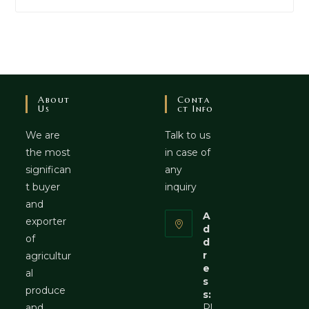
About
Conta
Us
Ct Info
We are
Talk to us
the most
in case of
significan
any
t buyer
inquiry
and
A
exporter
d
of
d
r
agricultur
e
al
s
produce
s:
and
Pl