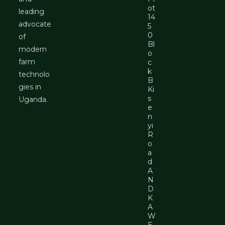
ot
leading
14
advocate
5
0
of
Bl
modern
o
farm
c
k
technolo
B
gies in
Ki
s
Uganda.
e
n
yi
R
o
a
d
A
N
D
K
A
W