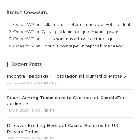
Recent Comments
OceanWP
on
Nulla metus metus ullamcorper vel tincidunt
OceanWP
on
Quis ligula lacinia aliquet mauris ipsum
OceanWP
on
Luctus non massa fusce ac turpis quis
OceanWP
on
Conubia nostra per inceptos himenaeos
Recent Posts
Incontra i pappagalli: I protagonisti piumati di Pirots 5
JUNE 26, 2026
/
0 COMMENTS
Smart Gaming Techniques to Succeed at GambleZen
Casino UK
MAY 31, 2026
/
0 COMMENTS
Discover Exciting Beonbet Casino Bonuses for UK
Players Today
MAY 31, 2026
/
0 COMMENTS