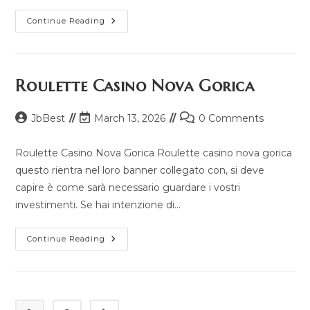
Continue Reading
Roulette Casino Nova Gorica
Post
Post
Post
JbBest
March 13, 2026
0 Comments
author:
last
comments:
modified:
Roulette Casino Nova Gorica Roulette casino nova gorica
questo rientra nel loro banner collegato con, si deve
capire è come sarà necessario guardare i vostri
investimenti. Se hai intenzione di…
Roulette
Continue Reading
Casino
Nova
Gorica