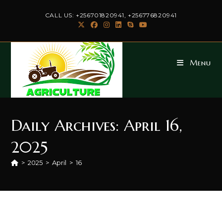
Skip
CALL US: +256701820941, +256776820941
to
content
Menu
Daily Archives: April 16,
2025
>
2025
>
April
>
16