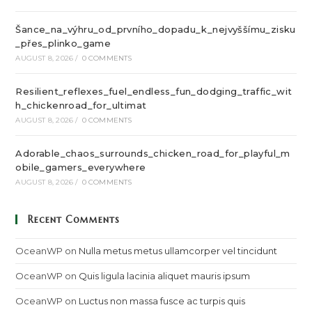
Šance_na_výhru_od_prvního_dopadu_k_nejvyššímu_zisku
_přes_plinko_game
AUGUST 8, 2026
/
0 COMMENTS
Resilient_reflexes_fuel_endless_fun_dodging_traffic_wit
h_chickenroad_for_ultimat
AUGUST 8, 2026
/
0 COMMENTS
Adorable_chaos_surrounds_chicken_road_for_playful_m
obile_gamers_everywhere
AUGUST 8, 2026
/
0 COMMENTS
Recent Comments
OceanWP
on
Nulla metus metus ullamcorper vel tincidunt
OceanWP
on
Quis ligula lacinia aliquet mauris ipsum
OceanWP
on
Luctus non massa fusce ac turpis quis