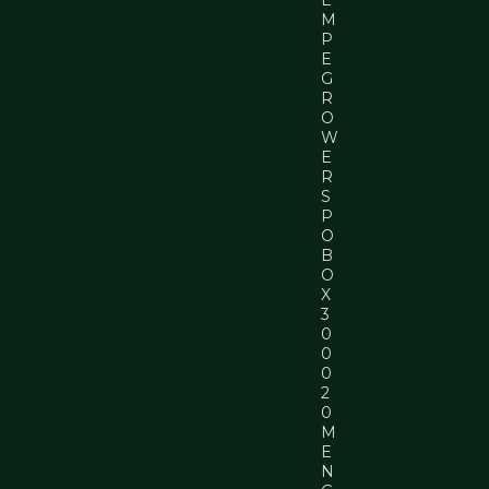
E
M
P
E
G
R
O
W
E
R
S
P
O
B
O
X
3
0
0
0
2
0
M
E
N