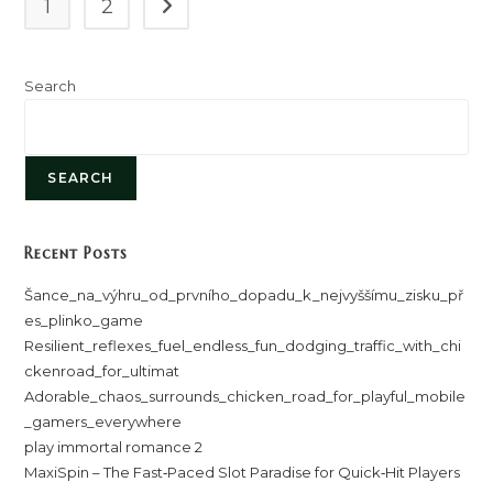
1
2
Go to the next page
Search
SEARCH
Recent Posts
Šance_na_výhru_od_prvního_dopadu_k_nejvyššímu_zisku_př
es_plinko_game
Resilient_reflexes_fuel_endless_fun_dodging_traffic_with_chi
ckenroad_for_ultimat
Adorable_chaos_surrounds_chicken_road_for_playful_mobile
_gamers_everywhere
play immortal romance 2
MaxiSpin – The Fast‑Paced Slot Paradise for Quick‑Hit Players