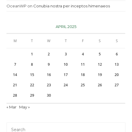
OceanWP
on
Conubia nostra per inceptos himenaeos
APRIL 2025
M
T
W
T
F
S
S
1
2
3
4
5
6
7
8
9
10
11
12
13
14
15
16
17
18
19
20
21
22
23
24
25
26
27
28
29
30
« Mar
May »