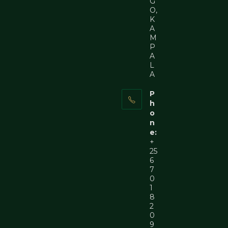
G
O,
K
A
M
P
A
L
A
P
h
o
n
e:
+
25
6
7
0
1
8
2
0
9