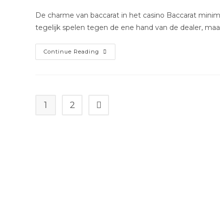
author:
last
comments:
modified:
De charme van baccarat in het casino Baccarat minim
tegelijk spelen tegen de ene hand van de dealer, maa
Populairste
Continue Reading
Online
Casino
Lage
Inzet
1
2
Go to the next page