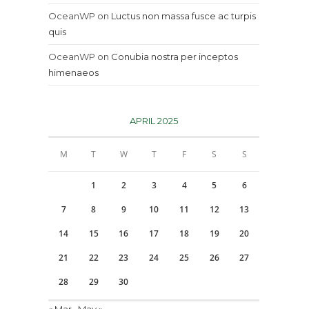
OceanWP
on
Luctus non massa fusce ac turpis
quis
OceanWP
on
Conubia nostra per inceptos
himenaeos
APRIL 2025
M
T
W
T
F
S
S
1
2
3
4
5
6
7
8
9
10
11
12
13
14
15
16
17
18
19
20
21
22
23
24
25
26
27
28
29
30