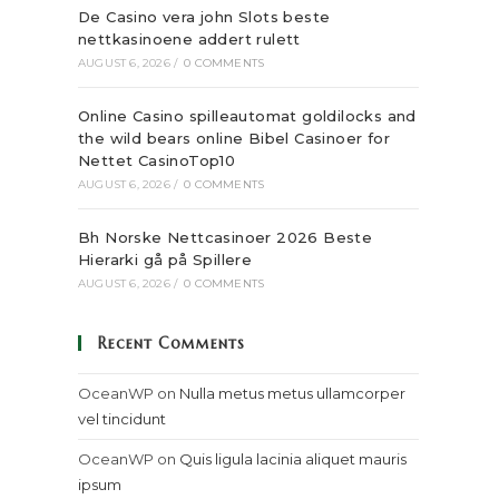
De Casino vera john Slots beste
nettkasinoene addert rulett
AUGUST 6, 2026
/
0 COMMENTS
Online Casino spilleautomat goldilocks and
the wild bears online Bibel Casinoer for
Nettet CasinoTop10
AUGUST 6, 2026
/
0 COMMENTS
Bh Norske Nettcasinoer 2026 Beste
Hierarki gå på Spillere
AUGUST 6, 2026
/
0 COMMENTS
Recent Comments
OceanWP
on
Nulla metus metus ullamcorper
vel tincidunt
OceanWP
on
Quis ligula lacinia aliquet mauris
ipsum