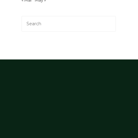
« Mar
May »