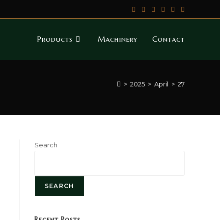
Products
Machinery
Contact
>
2025
>
April
>
27
Search
SEARCH
Recent Posts