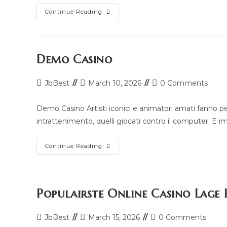
Vegas
Continue Reading
Fiesta
Casino
Free
Spins
Sans
Depot
Demo Casino
Post
Post
Post
JbBest
March 10, 2026
0 Comments
author:
last
comments:
modified:
Demo Casino Artisti iconici e animatori amati fanno per
intrattenimento, quelli giocati contro il computer. E 
Demo
Continue Reading
Casino
Populairste Online Casino Lage 
Post
Post
Post
JbBest
March 15, 2026
0 Comments