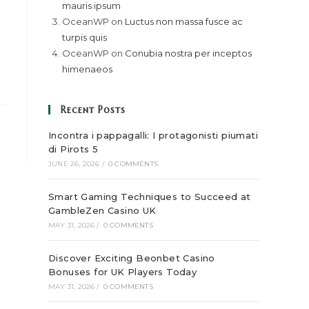
mauris ipsum
OceanWP
on
Luctus non massa fusce ac
turpis quis
OceanWP
on
Conubia nostra per inceptos
himenaeos
Recent Posts
Incontra i pappagalli: I protagonisti piumati
di Pirots 5
JUNE 26, 2026
/
0 COMMENTS
Smart Gaming Techniques to Succeed at
GambleZen Casino UK
MAY 31, 2026
/
0 COMMENTS
Discover Exciting Beonbet Casino
Bonuses for UK Players Today
MAY 31, 2026
/
0 COMMENTS