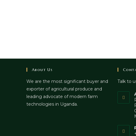
About Us
Conta
We are the most significant buyer and
Talk to u
exporter of agricultural produce and
leading advocate of modern farm
technologies in Uganda.