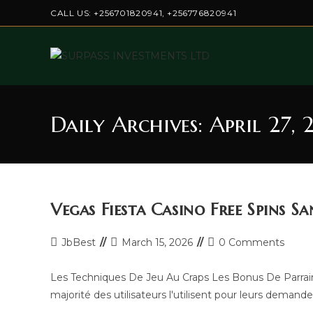
Skip
CALL US: +256701820941, +256776820941
to
content
Daily Archives: April 27,
Vegas Fiesta Casino Free Spins S
Post
Post
Post
JbBest
March 15, 2026
0 Comments
author:
last
comments:
modified:
Les Techniques De Jeu Au Craps Les Bonus De Parrain
majorité des utilisateurs l'utilisent pour leurs deman