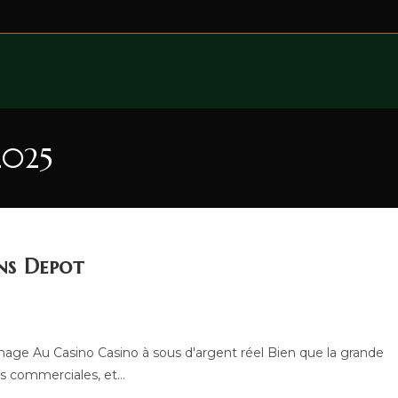
 2025
ans Depot
age Au Casino Casino à sous d'argent réel Bien que la grande
des commerciales, et…