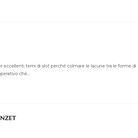
 eccellenti temi di slot perché colmare le lacune tra le forme di
imperativo che…
Inzet