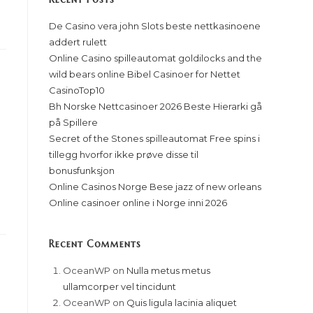
De Casino vera john Slots beste nettkasinoene
addert rulett
Online Casino spilleautomat goldilocks and the
wild bears online Bibel Casinoer for Nettet
CasinoTop10
Bh Norske Nettcasinoer 2026 Beste Hierarki gå
på Spillere
Secret of the Stones spilleautomat Free spins i
tillegg hvorfor ikke prøve disse til
bonusfunksjon
Online Casinos Norge Bese jazz of new orleans
Online casinoer online i Norge inni 2026
Recent Comments
OceanWP
on
Nulla metus metus
ullamcorper vel tincidunt
OceanWP
on
Quis ligula lacinia aliquet