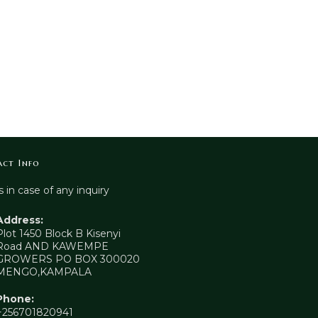
ct Info
s in case of any inquiry
Address:
Plot 1450 Block B Kisenyi
Road AND KAWEMPE
GROWERS PO BOX 300020
MENGO,KAMPALA
Phone:
+256701820941