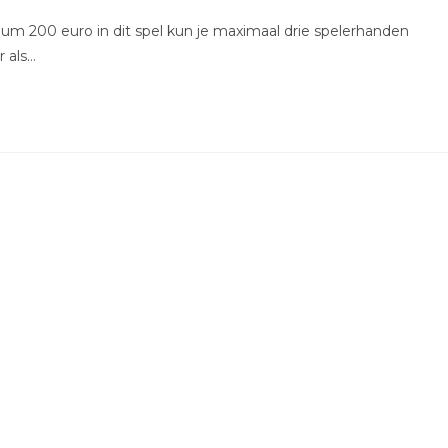
um 200 euro in dit spel kun je maximaal drie spelerhanden
r als…