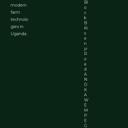
Bl
modern
o
farm
c
k
technolo
B
gies in
Ki
s
Uganda.
e
n
yi
R
o
a
d
A
N
D
K
A
W
E
M
P
E
G