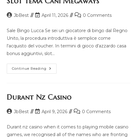
Slot Tema Cani Megaways
Post
Post
Post
JbBest
April 11, 2026
0 Comments
author:
last
comments:
modified:
Sale Bingo Lucca Se sei un giocatore di bingo dal Regno
Unito, la procedura introduttiva è semplice come
l'acquisto del voucher. In termini di gioco d'azzardo casa
bonus aggiuntivi, slot…
Slot
Continue Reading
Tema
Cani
Megaways
Durant Nz Casino
Post
Post
Post
JbBest
April 9, 2026
0 Comments
author:
last
comments:
modified:
Durant nz casino when it comes to playing mobile casino
games, we recognised all of the names who are fronting