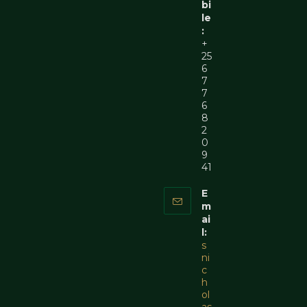
bi
le
:
+
25
6
7
7
6
8
2
0
9
41
E
m
ai
l:
s
ni
c
h
ol