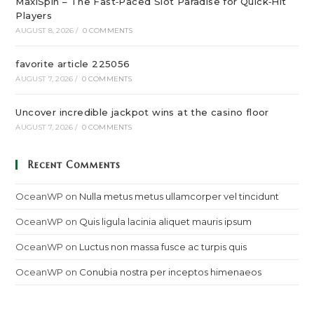
MaxiSpin – The Fast‑Paced Slot Paradise for Quick‑Hit
Players
AUGUST 8, 2026
/
0 COMMENTS
favorite article 225056
AUGUST 7, 2026
/
0 COMMENTS
Uncover incredible jackpot wins at the casino floor
AUGUST 7, 2026
/
0 COMMENTS
Recent Comments
OceanWP
on
Nulla metus metus ullamcorper vel tincidunt
OceanWP
on
Quis ligula lacinia aliquet mauris ipsum
OceanWP
on
Luctus non massa fusce ac turpis quis
OceanWP
on
Conubia nostra per inceptos himenaeos