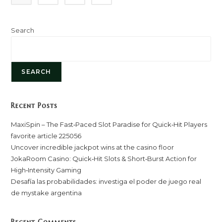
Search
SEARCH
Recent Posts
MaxiSpin – The Fast‑Paced Slot Paradise for Quick‑Hit Players
favorite article 225056
Uncover incredible jackpot wins at the casino floor
JokaRoom Casino: Quick‑Hit Slots & Short‑Burst Action for
High‑Intensity Gaming
Desafía las probabilidades: investiga el poder de juego real
de mystake argentina