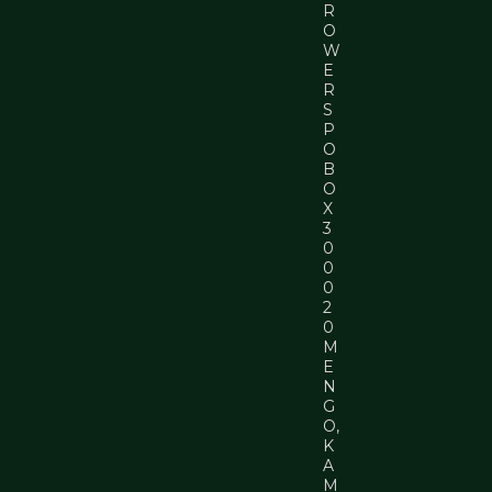
R
O
W
E
R
S
P
O
B
O
X
3
0
0
0
2
0
M
E
N
G
O,
K
A
M