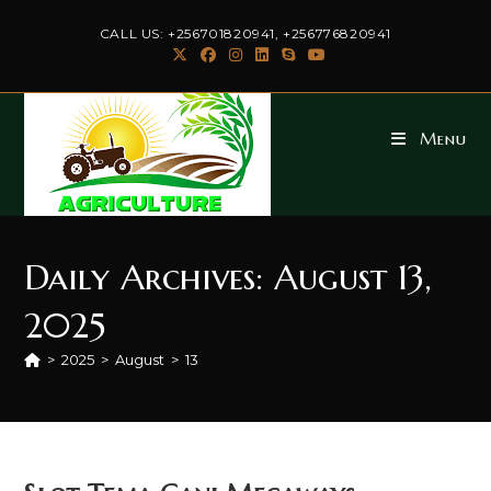
Skip
CALL US: +256701820941, +256776820941
to
content
Menu
Daily Archives: August 13,
2025
>
2025
>
August
>
13