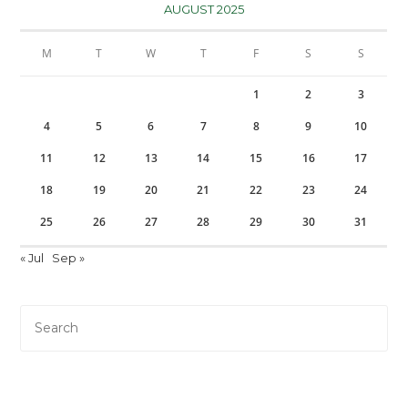
AUGUST 2025
M
T
W
T
F
S
S
1
2
3
4
5
6
7
8
9
10
11
12
13
14
15
16
17
18
19
20
21
22
23
24
25
26
27
28
29
30
31
« Jul
Sep »