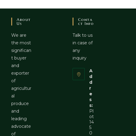
About
Conta
Us
Ct Info
We are
Talk to us
the most
in case of
significan
any
t buyer
inquiry
and
A
exporter
d
of
d
r
agricultur
e
al
s
produce
s:
and
Pl
ot
leading
14
advocate
5
0
of