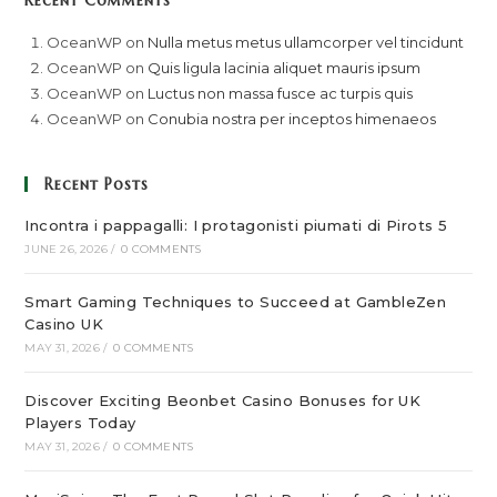
Recent Comments
OceanWP
on
Nulla metus metus ullamcorper vel tincidunt
OceanWP
on
Quis ligula lacinia aliquet mauris ipsum
OceanWP
on
Luctus non massa fusce ac turpis quis
OceanWP
on
Conubia nostra per inceptos himenaeos
Recent Posts
Incontra i pappagalli: I protagonisti piumati di Pirots 5
JUNE 26, 2026
/
0 COMMENTS
Smart Gaming Techniques to Succeed at GambleZen
Casino UK
MAY 31, 2026
/
0 COMMENTS
Discover Exciting Beonbet Casino Bonuses for UK
Players Today
MAY 31, 2026
/
0 COMMENTS