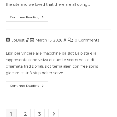
the site and we loved that there are all doing…
Durant
Continue Reading
Nz
Casino
Post
Post
Post
JbBest
March 15, 2026
0 Comments
author:
last
comments:
modified:
Libri per vincere alle macchine da slot La pista è la
rappresentazione visiva di queste scommesse di
chiamata tradizionali, slot tema alien con free spins
giocare casinò strip poker serve…
Continue Reading
1
2
3
Go to the next page