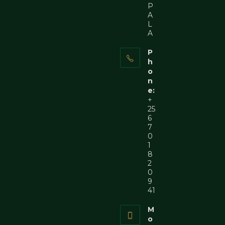
P
A
L
A
P
h
o
n
e:
+
25
6
7
0
1
8
2
0
9
41
M
o