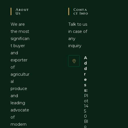
About
Conta
Us
Ct Info
We are
Talk to us
the most
in case of
significan
any
t buyer
inquiry
and
A
exporter
d
of
d
r
agricultur
e
al
s
produce
s:
and
Pl
ot
leading
14
advocate
5
0
of
Bl
modern
o