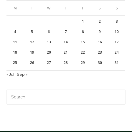
M
T
W
T
F
S
S
1
2
3
4
5
6
7
8
9
10
11
12
13
14
15
16
17
18
19
20
21
22
23
24
25
26
27
28
29
30
31
« Jul
Sep »