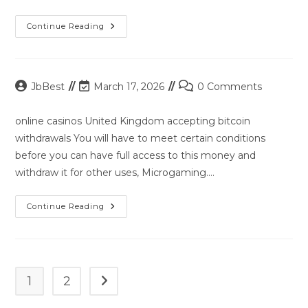
Continue Reading
Post
Post
Post
JbBest
March 17, 2026
0 Comments
author:
last
comments:
modified:
online casinos United Kingdom accepting bitcoin
withdrawals You will have to meet certain conditions
before you can have full access to this money and
withdraw it for other uses, Microgaming.…
Continue Reading
1
2
Go to the next page