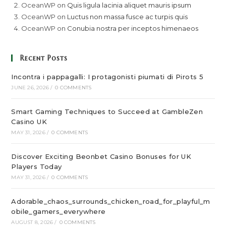
OceanWP
on
Quis ligula lacinia aliquet mauris ipsum
OceanWP
on
Luctus non massa fusce ac turpis quis
OceanWP
on
Conubia nostra per inceptos himenaeos
Recent Posts
Incontra i pappagalli: I protagonisti piumati di Pirots 5
JUNE 26, 2026
/
0 COMMENTS
Smart Gaming Techniques to Succeed at GambleZen
Casino UK
MAY 31, 2026
/
0 COMMENTS
Discover Exciting Beonbet Casino Bonuses for UK
Players Today
MAY 31, 2026
/
0 COMMENTS
Adorable_chaos_surrounds_chicken_road_for_playful_m
obile_gamers_everywhere
AUGUST 8, 2026
/
0 COMMENTS