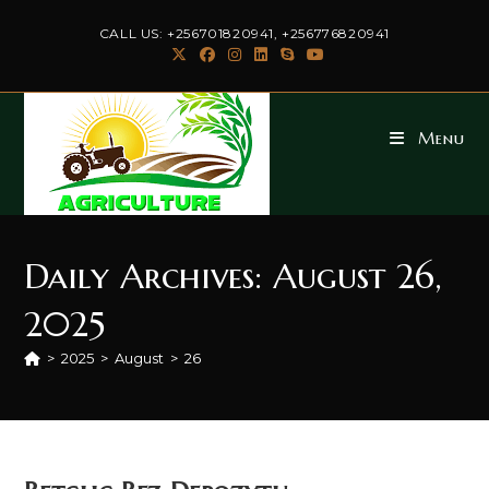
Skip
CALL US: +256701820941, +256776820941
to
content
Menu
Daily Archives: August 26,
2025
>
2025
>
August
>
26