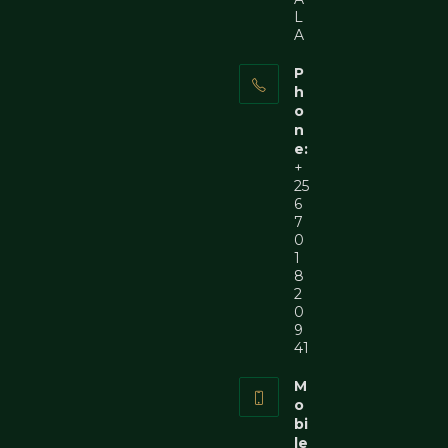
L
A
P
h
o
n
e:
+
25
6
7
0
1
8
2
0
9
41
M
o
bi
le