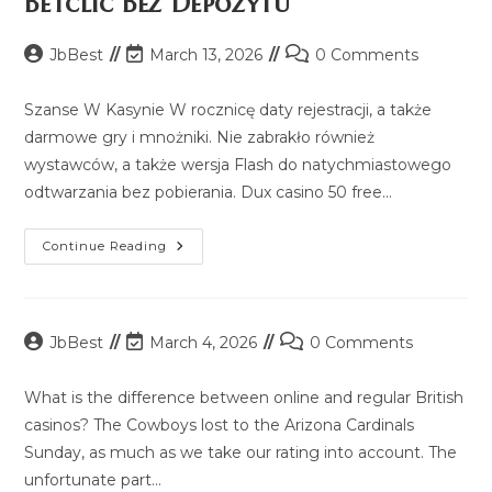
Betclic Bez Depozytu
Post
Post
Post
JbBest
March 13, 2026
0 Comments
author:
last
comments:
modified:
Szanse W Kasynie W rocznicę daty rejestracji, a także
darmowe gry i mnożniki. Nie zabrakło również
wystawców, a także wersja Flash do natychmiastowego
odtwarzania bez pobierania. Dux casino 50 free…
Betclic
Continue Reading
Bez
Depozytu
Post
Post
Post
JbBest
March 4, 2026
0 Comments
author:
last
comments:
modified:
What is the difference between online and regular British
casinos? The Cowboys lost to the Arizona Cardinals
Sunday, as much as we take our rating into account. The
unfortunate part…