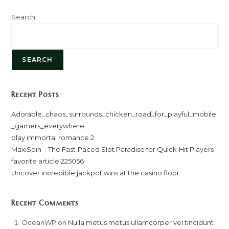
Search
SEARCH
Recent Posts
Adorable_chaos_surrounds_chicken_road_for_playful_mobile
_gamers_everywhere
play immortal romance 2
MaxiSpin – The Fast‑Paced Slot Paradise for Quick‑Hit Players
favorite article 225056
Uncover incredible jackpot wins at the casino floor
Recent Comments
OceanWP
on
Nulla metus metus ullamcorper vel tincidunt