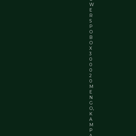
W
E
R
S
P
O
B
O
X
3
0
0
0
2
0
M
E
N
G
O,
K
A
M
P
A