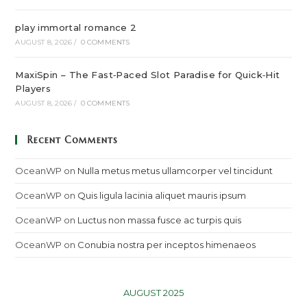
play immortal romance 2
AUGUST 8, 2026
/
0 COMMENTS
MaxiSpin – The Fast‑Paced Slot Paradise for Quick‑Hit
Players
AUGUST 8, 2026
/
0 COMMENTS
Recent Comments
OceanWP
on
Nulla metus metus ullamcorper vel tincidunt
OceanWP
on
Quis ligula lacinia aliquet mauris ipsum
OceanWP
on
Luctus non massa fusce ac turpis quis
OceanWP
on
Conubia nostra per inceptos himenaeos
AUGUST 2025