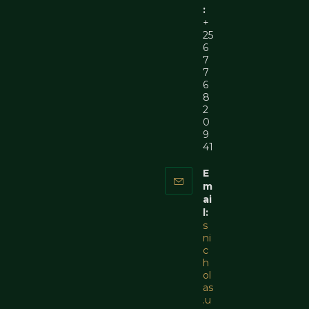
:
+
25
6
7
7
6
8
2
0
9
41
E
m
ai
l:
s
ni
c
h
ol
as
.u