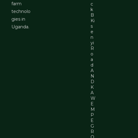
farm
c
k
technolo
B
gies in
Ki
s
Uganda.
e
n
yi
R
o
a
d
A
N
D
K
A
W
E
M
P
E
G
R
O