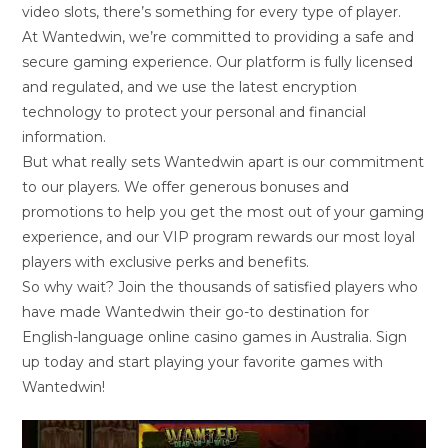
video slots, there’s something for every type of player.
At Wantedwin, we’re committed to providing a safe and
secure gaming experience. Our platform is fully licensed
and regulated, and we use the latest encryption
technology to protect your personal and financial
information.
But what really sets Wantedwin apart is our commitment
to our players. We offer generous bonuses and
promotions to help you get the most out of your gaming
experience, and our VIP program rewards our most loyal
players with exclusive perks and benefits.
So why wait? Join the thousands of satisfied players who
have made Wantedwin their go-to destination for
English-language online casino games in Australia. Sign
up today and start playing your favorite games with
Wantedwin!