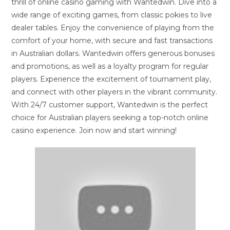
thrill of online casino gaming with Wantedwin. Dive into a
wide range of exciting games, from classic pokies to live
dealer tables. Enjoy the convenience of playing from the
comfort of your home, with secure and fast transactions
in Australian dollars. Wantedwin offers generous bonuses
and promotions, as well as a loyalty program for regular
players. Experience the excitement of tournament play,
and connect with other players in the vibrant community.
With 24/7 customer support, Wantedwin is the perfect
choice for Australian players seeking a top-notch online
casino experience. Join now and start winning!