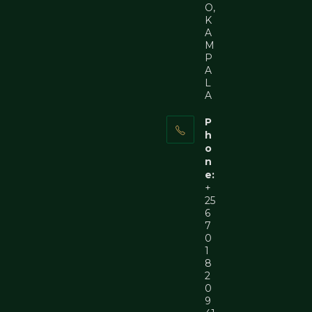
O,
K
A
M
P
A
L
A
P
h
o
n
e:
+
25
6
7
0
1
8
2
0
9