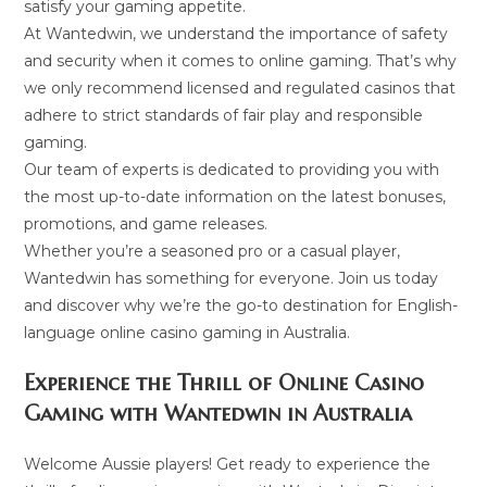
satisfy your gaming appetite.
At Wantedwin, we understand the importance of safety
and security when it comes to online gaming. That’s why
we only recommend licensed and regulated casinos that
adhere to strict standards of fair play and responsible
gaming.
Our team of experts is dedicated to providing you with
the most up-to-date information on the latest bonuses,
promotions, and game releases.
Whether you’re a seasoned pro or a casual player,
Wantedwin has something for everyone. Join us today
and discover why we’re the go-to destination for English-
language online casino gaming in Australia.
Experience the Thrill of Online Casino
Gaming with Wantedwin in Australia
Welcome Aussie players! Get ready to experience the