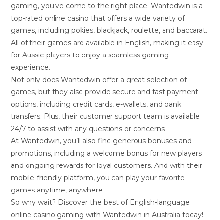
gaming, you’ve come to the right place. Wantedwin is a
top-rated online casino that offers a wide variety of
games, including pokies, blackjack, roulette, and baccarat.
All of their games are available in English, making it easy
for Aussie players to enjoy a seamless gaming
experience.
Not only does Wantedwin offer a great selection of
games, but they also provide secure and fast payment
options, including credit cards, e-wallets, and bank
transfers. Plus, their customer support team is available
24/7 to assist with any questions or concerns.
At Wantedwin, you’ll also find generous bonuses and
promotions, including a welcome bonus for new players
and ongoing rewards for loyal customers. And with their
mobile-friendly platform, you can play your favorite
games anytime, anywhere.
So why wait? Discover the best of English-language
online casino gaming with Wantedwin in Australia today!