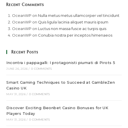
Recent Comments
OceanWP
on
Nulla metus metus ullamcorper vel tincidunt
OceanWP
on
Quis ligula lacinia aliquet mauris ipsum
OceanWP
on
Luctus non massa fusce ac turpis quis
OceanWP
on
Conubia nostra per inceptos himenaeos
Recent Posts
Incontra i pappagalli: I protagonisti piumati di Pirots 5
JUNE 26, 2026
/
0 COMMENTS
Smart Gaming Techniques to Succeed at GambleZen
Casino UK
MAY 31, 2026
/
0 COMMENTS
Discover Exciting Beonbet Casino Bonuses for UK
Players Today
MAY 31, 2026
/
0 COMMENTS