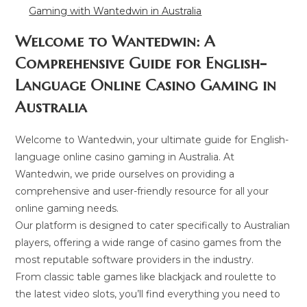
Gaming with Wantedwin in Australia
Welcome to Wantedwin: A
Comprehensive Guide for English-
Language Online Casino Gaming in
Australia
Welcome to Wantedwin, your ultimate guide for English-
language online casino gaming in Australia. At
Wantedwin, we pride ourselves on providing a
comprehensive and user-friendly resource for all your
online gaming needs.
Our platform is designed to cater specifically to Australian
players, offering a wide range of casino games from the
most reputable software providers in the industry.
From classic table games like blackjack and roulette to
the latest video slots, you’ll find everything you need to