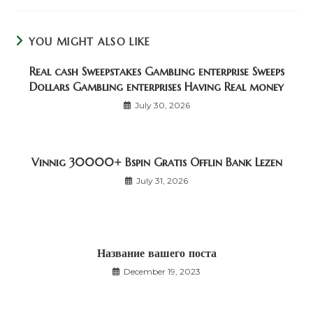
new
new
new
window
window
window
YOU MIGHT ALSO LIKE
Real cash Sweepstakes Gambling enterprise Sweeps
Dollars Gambling enterprises Having Real money
July 30, 2026
Vinnig 30000+ Bspin Gratis Offlin Bank Lezen
July 31, 2026
Название вашего поста
December 19, 2023