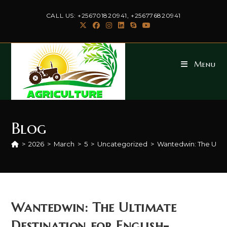
Skip
CALL US: +256701820941, +256776820941
to
content
Menu
Blog
>
2026
>
March
>
5
>
Uncategorized
>
Wantedwin: The Ultim
Wantedwin: The Ultimate
Destination for English-