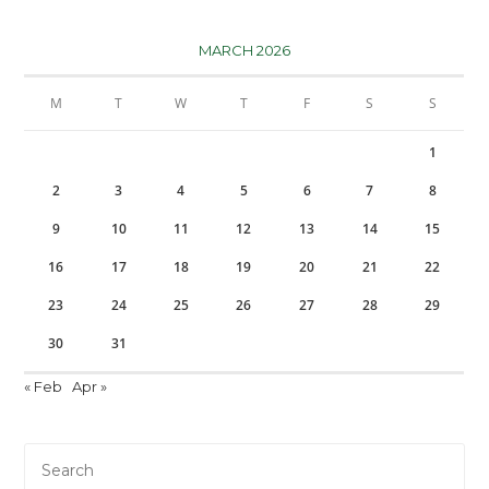
MARCH 2026
M
T
W
T
F
S
S
1
2
3
4
5
6
7
8
9
10
11
12
13
14
15
16
17
18
19
20
21
22
23
24
25
26
27
28
29
30
31
« Feb
Apr »