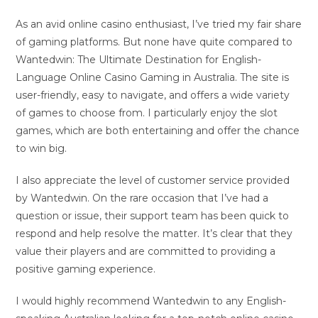
As an avid online casino enthusiast, I’ve tried my fair share
of gaming platforms. But none have quite compared to
Wantedwin: The Ultimate Destination for English-
Language Online Casino Gaming in Australia. The site is
user-friendly, easy to navigate, and offers a wide variety
of games to choose from. I particularly enjoy the slot
games, which are both entertaining and offer the chance
to win big.
I also appreciate the level of customer service provided
by Wantedwin. On the rare occasion that I’ve had a
question or issue, their support team has been quick to
respond and help resolve the matter. It’s clear that they
value their players and are committed to providing a
positive gaming experience.
I would highly recommend Wantedwin to any English-