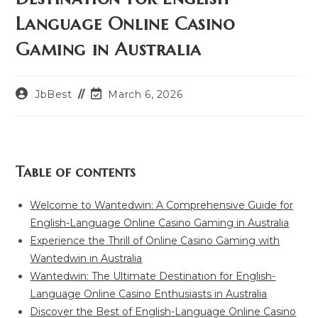
Language Online Casino
Gaming in Australia
Post
Post
JbBest
March 6, 2026
author:
last
modified:
Table of contents
Welcome to Wantedwin: A Comprehensive Guide for
English-Language Online Casino Gaming in Australia
Experience the Thrill of Online Casino Gaming with
Wantedwin in Australia
Wantedwin: The Ultimate Destination for English-
Language Online Casino Enthusiasts in Australia
Discover the Best of English-Language Online Casino