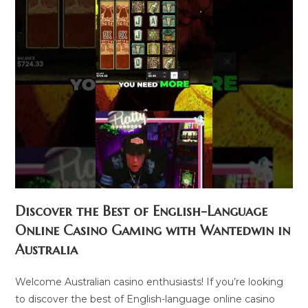
Discover the Best of English-Language
Online Casino Gaming with Wantedwin in
Australia
Welcome Australian casino enthusiasts! If you’re looking
to discover the best of English-language online casino