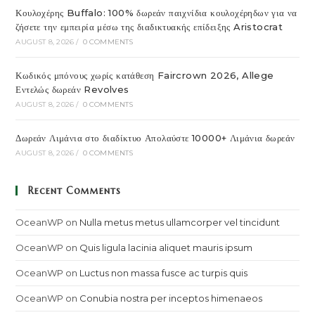
Κουλοχέρης Buffalo: 100% δωρεάν παιχνίδια κουλοχέρηδων για να
ζήσετε την εμπειρία μέσω της διαδικτυακής επίδειξης Aristocrat
AUGUST 8, 2026
/
0 COMMENTS
Κωδικός μπόνους χωρίς κατάθεση Faircrown 2026, Allege
Εντελώς δωρεάν Revolves
AUGUST 8, 2026
/
0 COMMENTS
Δωρεάν Λιμάνια στο διαδίκτυο Απολαύστε 10000+ Λιμάνια δωρεάν
AUGUST 8, 2026
/
0 COMMENTS
Recent Comments
OceanWP
on
Nulla metus metus ullamcorper vel tincidunt
OceanWP
on
Quis ligula lacinia aliquet mauris ipsum
OceanWP
on
Luctus non massa fusce ac turpis quis
OceanWP
on
Conubia nostra per inceptos himenaeos