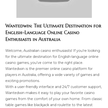
Wantedwin: The Ultimate Destination for
English-Language Online Casino
Enthusiasts in Australia
Welcome, Australian casino enthusiasts! If you’re looking
for the ultimate destination for English-language online
casino games, you’ve come to the right place.
Wantedwin is the premier online casino platform for
players in Australia, offering a wide variety of games and
exciting promotions.
With a user-friendly interface and 24/7 customer support,
Wantedwin makes it easy to play your favorite casino
games from the comfort of your own home. From classic
table games like blackjack and roulette to the latest