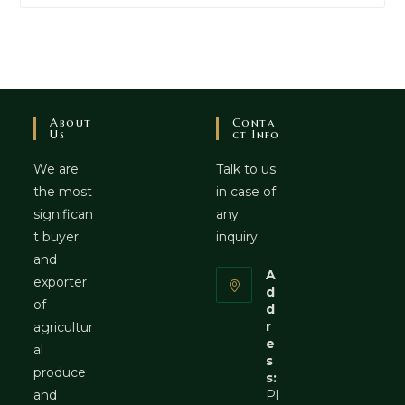
About
Conta
Us
Ct Info
We are
Talk to us
the most
in case of
significan
any
t buyer
inquiry
and
A
exporter
d
of
d
r
agricultur
e
al
s
produce
s:
and
Pl