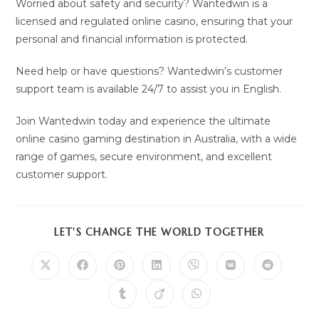
Worried about safety and security? Wantedwin is a
licensed and regulated online casino, ensuring that your
personal and financial information is protected.
Need help or have questions? Wantedwin’s customer
support team is available 24/7 to assist you in English.
Join Wantedwin today and experience the ultimate
online casino gaming destination in Australia, with a wide
range of games, secure environment, and excellent
customer support.
SHARE
LET'S CHANGE THE WORLD TOGETHER
THIS
CONTENT
Opens
Opens
Opens
Opens
Opens
Opens
Opens
in
in
in
in
in
in
in
a
a
a
a
a
a
a
Opens
Opens
Opens
new
new
new
new
new
new
new
in
in
in
window
window
window
window
window
window
window
a
a
a