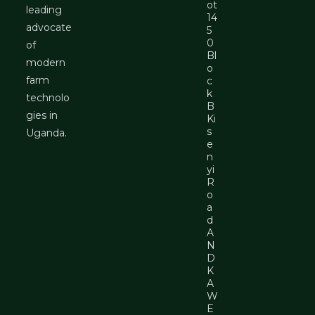
ot
leading
14
advocate
5
0
of
Bl
modern
o
farm
c
k
technolo
B
gies in
Ki
s
Uganda.
e
n
yi
R
o
a
d
A
N
D
K
A
W
E