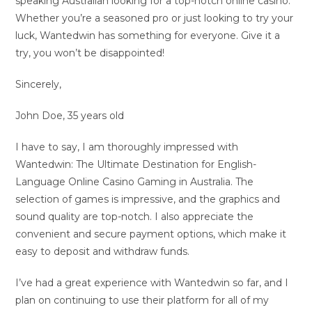
speaking Australian looking for a top-notch online casino.
Whether you’re a seasoned pro or just looking to try your
luck, Wantedwin has something for everyone. Give it a
try, you won’t be disappointed!
Sincerely,
John Doe, 35 years old
I have to say, I am thoroughly impressed with
Wantedwin: The Ultimate Destination for English-
Language Online Casino Gaming in Australia. The
selection of games is impressive, and the graphics and
sound quality are top-notch. I also appreciate the
convenient and secure payment options, which make it
easy to deposit and withdraw funds.
I’ve had a great experience with Wantedwin so far, and I
plan on continuing to use their platform for all of my