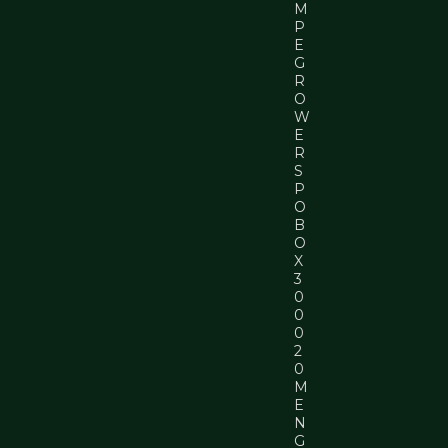
M
P
E
G
R
O
W
E
R
S
P
O
B
O
X
3
0
0
0
2
0
M
E
N
G