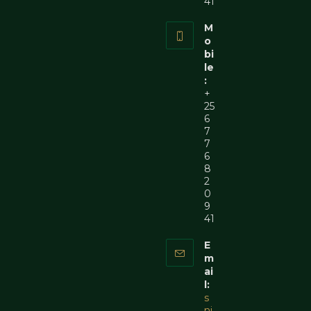
41
M
o
bi
le
:
+
25
6
7
7
6
8
2
0
9
41
E
m
ai
l:
s
ni