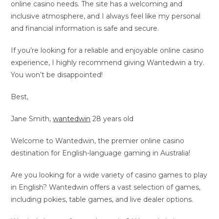
online casino needs. The site has a welcoming and
inclusive atmosphere, and I always feel like my personal
and financial information is safe and secure.
If you’re looking for a reliable and enjoyable online casino
experience, I highly recommend giving Wantedwin a try.
You won’t be disappointed!
Best,
Jane Smith,
wantedwin
28 years old
Welcome to Wantedwin, the premier online casino
destination for English-language gaming in Australia!
Are you looking for a wide variety of casino games to play
in English? Wantedwin offers a vast selection of games,
including pokies, table games, and live dealer options.