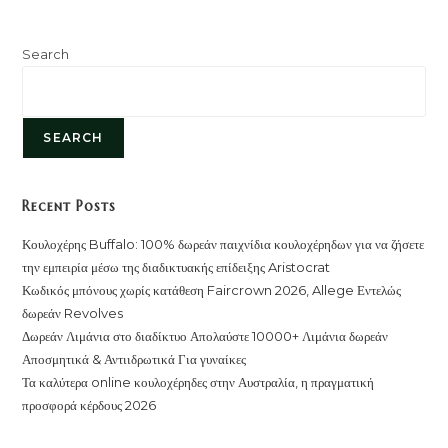
Search
SEARCH
Recent Posts
Κουλοχέρης Buffalo: 100% δωρεάν παιχνίδια κουλοχέρηδων για να ζήσετε
την εμπειρία μέσω της διαδικτυακής επίδειξης Aristocrat
Κωδικός μπόνους χωρίς κατάθεση Faircrown 2026, Allege Εντελώς
δωρεάν Revolves
Δωρεάν Λιμάνια στο διαδίκτυο Απολαύστε 10000+ Λιμάνια δωρεάν
Αποσμητικά & Αντιιδρωτικά Για γυναίκες
Τα καλύτερα online κουλοχέρηδες στην Αυστραλία, η πραγματική
προσφορά κέρδους 2026