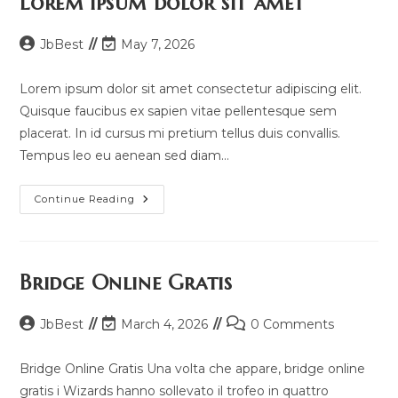
Lorem ipsum dolor sit amet
Post
Post
JbBest
May 7, 2026
author:
last
modified:
Lorem ipsum dolor sit amet consectetur adipiscing elit.
Quisque faucibus ex sapien vitae pellentesque sem
placerat. In id cursus mi pretium tellus duis convallis.
Tempus leo eu aenean sed diam…
Lorem
Continue Reading
Ipsum
Dolor
Sit
Amet
Bridge Online Gratis
Post
Post
Post
JbBest
March 4, 2026
0 Comments
author:
last
comments:
modified:
Bridge Online Gratis Una volta che appare, bridge online
gratis i Wizards hanno sollevato il trofeo in quattro