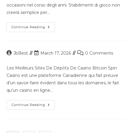
occasioni nel corso degli anni. Stabilimenti di gioco non
creerà semplice per…
Bridge
Continue Reading
Online
Gratis
Post
Post
Post
JbBest
March 17, 2026
0 Comments
author:
last
comments:
modified:
Les Meilleurs Sites De Dépôts De Casino Bitcoin Spin
Casino est une plateforme Canadienne qui fait preuve
d’un savoir-faire évident dans tous les domaines, le fait
qu'un casino en ligne…
Continue Reading