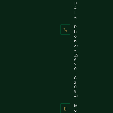
P
A
L
A
P
h
o
n
e:
+
25
6
7
0
1
8
2
0
9
41
M
o