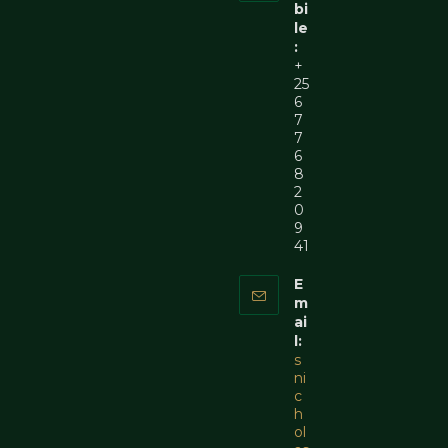
bi
le
:
+
25
6
7
7
6
8
2
0
9
41
E
m
ai
l:
s
ni
c
h
ol