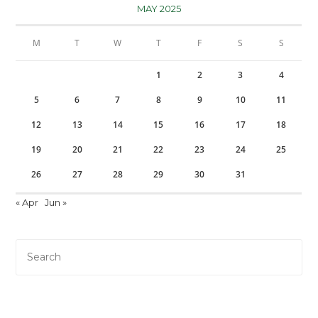
MAY 2025
M
T
W
T
F
S
S
1
2
3
4
5
6
7
8
9
10
11
12
13
14
15
16
17
18
19
20
21
22
23
24
25
26
27
28
29
30
31
« Apr
Jun »