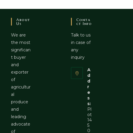
About
Conta
Us
Ct Info
We are
Talk to us
the most
in case of
significan
any
t buyer
inquiry
and
A
exporter
d
of
d
r
agricultur
e
al
s
produce
s:
and
Pl
ot
leading
14
advocate
5
0
of