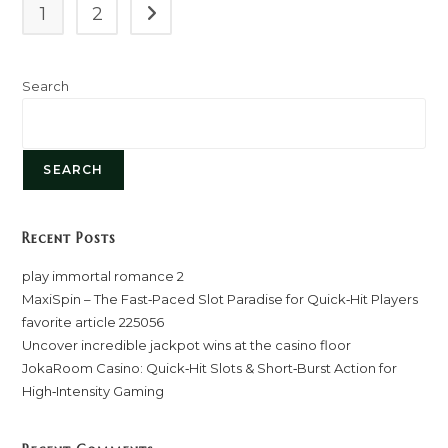
1
2
Go to the next page
Search
SEARCH
Recent Posts
play immortal romance 2
MaxiSpin – The Fast‑Paced Slot Paradise for Quick‑Hit Players
favorite article 225056
Uncover incredible jackpot wins at the casino floor
JokaRoom Casino: Quick‑Hit Slots & Short‑Burst Action for
High‑Intensity Gaming