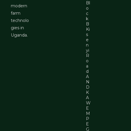
Bl
modern
o
farm
c
k
technolo
B
gies in
Ki
s
Uganda.
e
n
yi
R
o
a
d
A
N
D
K
A
W
E
M
P
E
G