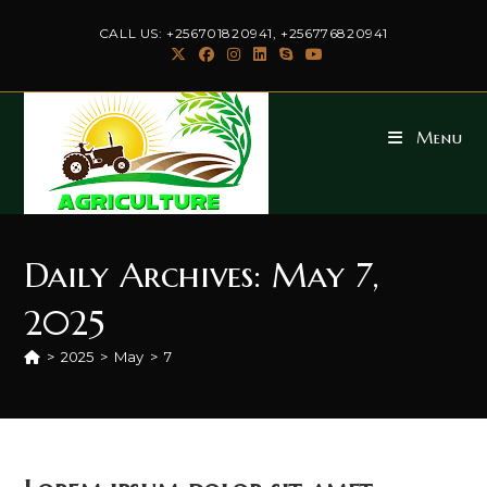
Skip
CALL US: +256701820941, +256776820941
to
content
Menu
Daily Archives: May 7,
2025
>
2025
>
May
>
7