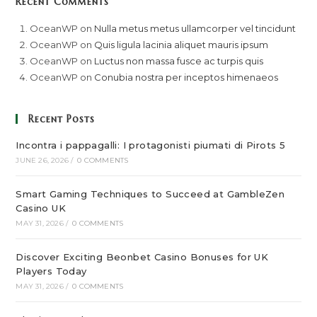
Recent Comments
OceanWP
on
Nulla metus metus ullamcorper vel tincidunt
OceanWP
on
Quis ligula lacinia aliquet mauris ipsum
OceanWP
on
Luctus non massa fusce ac turpis quis
OceanWP
on
Conubia nostra per inceptos himenaeos
Recent Posts
Incontra i pappagalli: I protagonisti piumati di Pirots 5
JUNE 26, 2026
/
0 COMMENTS
Smart Gaming Techniques to Succeed at GambleZen
Casino UK
MAY 31, 2026
/
0 COMMENTS
Discover Exciting Beonbet Casino Bonuses for UK
Players Today
MAY 31, 2026
/
0 COMMENTS