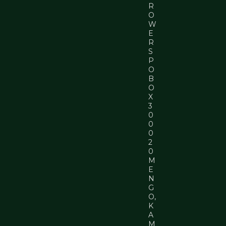
R
O
W
E
R
S
P
O
B
O
X
3
0
0
0
2
0
M
E
N
G
O,
K
A
M