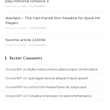
play immortal romance 2
AUGUST 8, 2026
/
0 COMMENTS
MaxiSpin – The Fast‑Paced Slot Paradise for Quick‑Hit
Players
AUGUST 8, 2026
/
0 COMMENTS
favorite article 225056
AUGUST 7, 2026
/
0 COMMENTS
Recent Comments
OceanWP
on
Nulla metus metus ullamcorper vel tincidunt
OceanWP
on
Quis ligula lacinia aliquet mauris ipsum
OceanWP
on
Luctus non massa fusce ac turpis quis
OceanWP
on
Conubia nostra per inceptos himenaeos