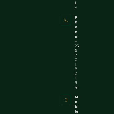
L
A
P
h
o
n
e:
+
25
6
7
0
1
8
2
0
9
41
M
o
bi
le