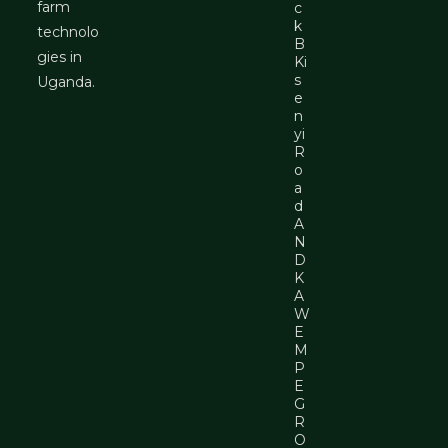
farm
c
k
technolo
B
gies in
Ki
s
Uganda.
e
n
yi
R
o
a
d
A
N
D
K
A
W
E
M
P
E
G
R
O