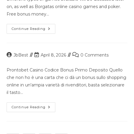
on, as well as Borgatas online casino games and poker.
Free bonus money…
Continue Reading
Post
Post
Post
JbBest
April 8, 2026
0 Comments
author:
last
comments:
modified:
Prontobet Casino Codice Bonus Primo Deposito Quello
che non ho è una carta che ci dà un bonus sullo shopping
online in un'ampia varietà di rivenditori, basta selezionare
il tasto…
Continue Reading