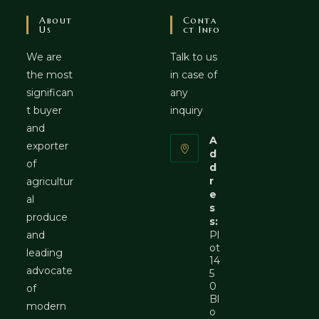
About
Conta
Us
Ct Info
We are
Talk to us
the most
in case of
significan
any
t buyer
inquiry
and
A
exporter
d
of
d
r
agricultur
e
al
s
produce
s:
and
Pl
ot
leading
14
advocate
5
0
of
Bl
modern
o