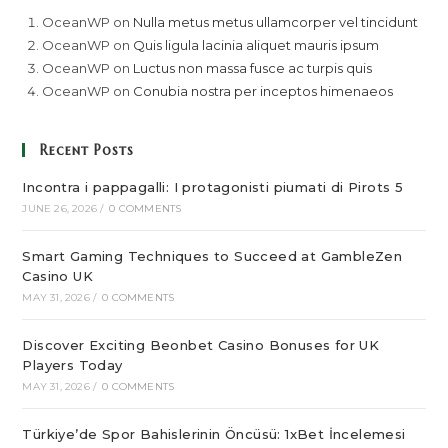
OceanWP
on
Nulla metus metus ullamcorper vel tincidunt
OceanWP
on
Quis ligula lacinia aliquet mauris ipsum
OceanWP
on
Luctus non massa fusce ac turpis quis
OceanWP
on
Conubia nostra per inceptos himenaeos
Recent Posts
Incontra i pappagalli: I protagonisti piumati di Pirots 5
JUNE 26, 2026
/
0 COMMENTS
Smart Gaming Techniques to Succeed at GambleZen
Casino UK
MAY 31, 2026
/
0 COMMENTS
Discover Exciting Beonbet Casino Bonuses for UK
Players Today
MAY 31, 2026
/
0 COMMENTS
Türkiye’de Spor Bahislerinin Öncüsü: 1xBet İncelemesi