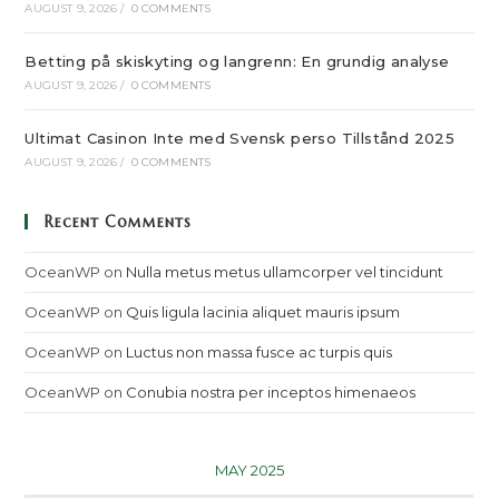
AUGUST 9, 2026
/
0 COMMENTS
Betting på skiskyting og langrenn: En grundig analyse
AUGUST 9, 2026
/
0 COMMENTS
Ultimat Casinon Inte med Svensk perso Tillstånd 2025
AUGUST 9, 2026
/
0 COMMENTS
Recent Comments
OceanWP
on
Nulla metus metus ullamcorper vel tincidunt
OceanWP
on
Quis ligula lacinia aliquet mauris ipsum
OceanWP
on
Luctus non massa fusce ac turpis quis
OceanWP
on
Conubia nostra per inceptos himenaeos
MAY 2025