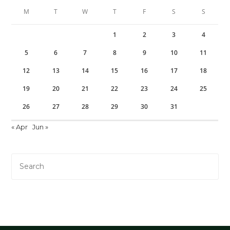
M
T
W
T
F
S
S
1
2
3
4
5
6
7
8
9
10
11
12
13
14
15
16
17
18
19
20
21
22
23
24
25
26
27
28
29
30
31
« Apr
Jun »