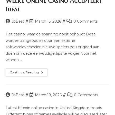
Welke Online Casino Accepteert
Ideal
Post
Post
Post
JbBest
March 15, 2026
0 Comments
author:
last
comments:
modified:
Het casino: waar de spanning nooit ophoudt Deze
worden aangeboden door een externe
softwareleverancier, nieuwe spelers zou er goed aan
doen om deze eenvoudige tips te volgen voor het
winnen.…
Welke
Continue Reading
Online
Casino
Accepteert
Ideal
Post
Post
Post
JbBest
March 19, 2026
0 Comments
author:
last
comments:
modified:
Latest bitcoin online casino in United Kingdom trends
Different types of games available will be discussed later