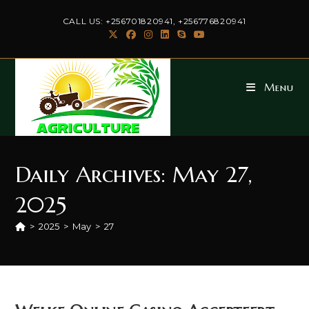
Skip
CALL US: +256701820941, +256776820941
to
content
Menu
Daily Archives: May 27,
2025
>
2025
>
May
>
27