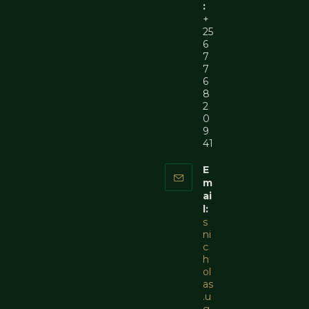
:
+
25
6
7
7
6
8
2
0
9
41
E
m
ai
l:
s
ni
c
h
ol
as
.u