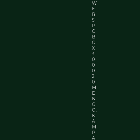
W
E
R
S
P
O
B
O
X
3
0
0
0
2
0
M
E
N
G
O,
K
A
M
P
A