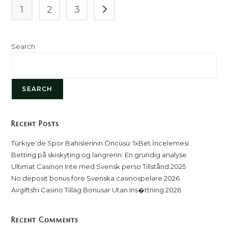
1
2
3
Go to the next page
Search
SEARCH
Recent Posts
Türkiye’de Spor Bahislerinin Öncüsü: 1xBet İncelemesi
Betting på skiskyting og langrenn: En grundig analyse
Ultimat Casinon Inte med Svensk perso Tillstånd 2025
No deposit bonus före Svenska casinospelare 2026
Avgiftsfri Casino Tilläg Bonusar Utan Ins�ttning 2026
Recent Comments