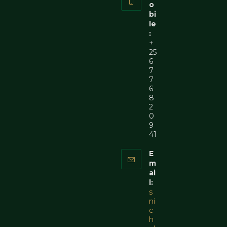
o
bi
le
:
+
25
6
7
7
6
8
2
0
9
41
E
m
ai
l:
s
ni
c
h