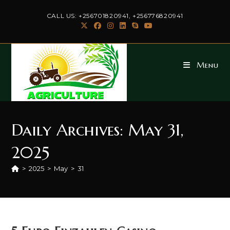
Skip
CALL US: +256701820941, +256776820941
to
content
Menu
Daily Archives: May 31,
2025
>
2025
>
May
>
31