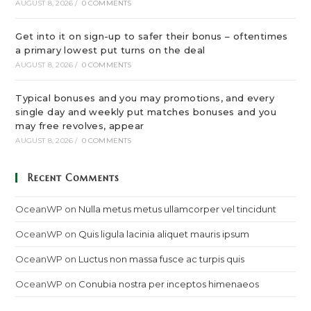
AUGUST 8, 2026
/
0 COMMENTS
Get into it on sign-up to safer their bonus – oftentimes
a primary lowest put turns on the deal
AUGUST 8, 2026
/
0 COMMENTS
Typical bonuses and you may promotions, and every
single day and weekly put matches bonuses and you
may free revolves, appear
AUGUST 8, 2026
/
0 COMMENTS
Recent Comments
OceanWP
on
Nulla metus metus ullamcorper vel tincidunt
OceanWP
on
Quis ligula lacinia aliquet mauris ipsum
OceanWP
on
Luctus non massa fusce ac turpis quis
OceanWP
on
Conubia nostra per inceptos himenaeos