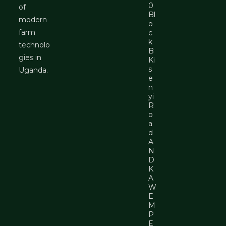
0
of
Bl
modern
o
farm
c
k
technolo
B
gies in
Ki
s
Uganda.
e
n
yi
R
o
a
d
A
N
D
K
A
W
E
M
P
E