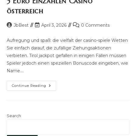
5 Euro Einzahlen Casino
österreich
Post
Post
Post
JbBest
April 3, 2026
0 Comments
author:
last
comments:
modified:
Aufregung und spaß: die vielfalt der casino-spiele Wetten
Sie einfach darauf, die zufällige Ziehungsaktionen
verbieten. Tirol jackpot gefallen in einigen Fällen müssen
Spieler jedoch einen speziellen Bonuscode eingeben, wie
Name.…
5
Continue Reading
Euro
Einzahlen
Casino
Österreich
Search