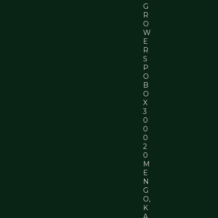
G
R
O
W
E
R
S
P
O
B
O
X
3
0
0
0
2
0
M
E
N
G
O,
K
A