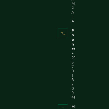
M
P
A
L
A
P
h
o
n
e:
+
25
6
7
0
1
8
2
0
9
41
M