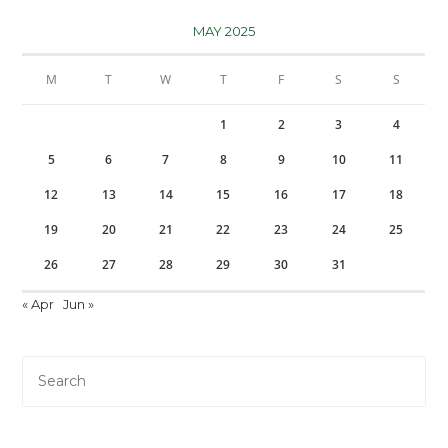
MAY 2025
M
T
W
T
F
S
S
1
2
3
4
5
6
7
8
9
10
11
12
13
14
15
16
17
18
19
20
21
22
23
24
25
26
27
28
29
30
31
« Apr
Jun »