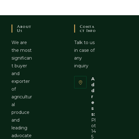
About
Conta
Us
Ct Info
We are
Talk to us
the most
in case of
significan
any
t buyer
inquiry
and
A
exporter
d
of
d
r
agricultur
e
al
s
produce
s:
and
Pl
ot
leading
14
advocate
5