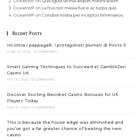
OceanWP
on
Quis ligula lacinia aliquet mauris ipsum
OceanWP
on
Luctus non massa fusce ac turpis quis
OceanWP
on
Conubia nostra per inceptos himenaeos
Recent Posts
Incontra i pappagalli: I protagonisti piumati di Pirots 5
JUNE 26, 2026
/
0 COMMENTS
Smart Gaming Techniques to Succeed at GambleZen
Casino UK
MAY 31, 2026
/
0 COMMENTS
Discover Exciting Beonbet Casino Bonuses for UK
Players Today
MAY 31, 2026
/
0 COMMENTS
This is because the house edge was diminished and
you’ve got a far greater chance of beating the new
casino