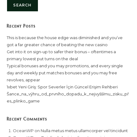
SEARCH
Recent Posts
This is because the house edge was diminished and you’ve
got a far greater chance of beating the new casino
Get into it on sign-up to safer their bonus – oftentimes a
primary lowest put turns on the deal
Typical bonuses and you may promotions, and every single
day and weekly put matches bonuses and you may free
revolves, appear
1xbet Yeni Giriş: Spor Severler İçin Güncel Erişim Rehberi
Šance_na_výhru_od_prvního_dopadu_k_nejvyššímu_zisku_př
es_plinko_game
Recent Comments
OceanWP
on
Nulla metus metus ullamcorper vel tincidunt