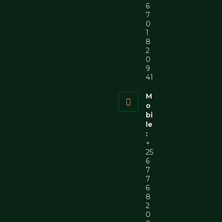
6
7
0
1
8
2
0
9
41
M
o
bi
le
:
+
25
6
7
7
6
8
2
0