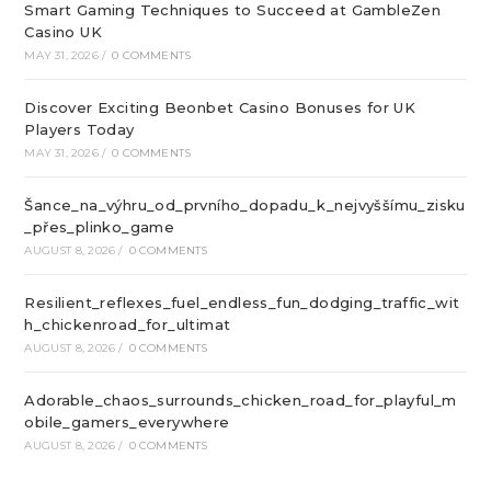
Smart Gaming Techniques to Succeed at GambleZen
Casino UK
MAY 31, 2026
/
0 COMMENTS
Discover Exciting Beonbet Casino Bonuses for UK
Players Today
MAY 31, 2026
/
0 COMMENTS
Šance_na_výhru_od_prvního_dopadu_k_nejvyššímu_zisku
_přes_plinko_game
AUGUST 8, 2026
/
0 COMMENTS
Resilient_reflexes_fuel_endless_fun_dodging_traffic_wit
h_chickenroad_for_ultimat
AUGUST 8, 2026
/
0 COMMENTS
Adorable_chaos_surrounds_chicken_road_for_playful_m
obile_gamers_everywhere
AUGUST 8, 2026
/
0 COMMENTS