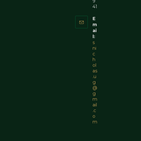
9
41
E
m
ai
l:
s
ni
c
h
ol
as
.u
g
@
g
m
ail
.c
o
Opens
m
in
your
application