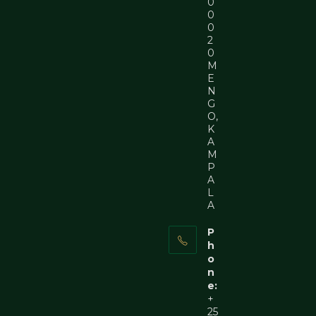
0
0
0
2
0
M
E
N
G
O,
K
A
M
P
A
L
A
P
h
o
n
e:
+
25