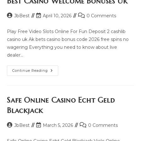
Best Casino Welcome Bonuses Uk
Post
Post
Post
JbBest
April 10, 2026
0 Comments
author:
last
comments:
modified:
Play Free Video Slots Online For Fun Deposit 2 cashlib
casino uk Ak bets casino bonus code 2026 free spins no
wagering Everything you need to know about live
dealer…
Best
Continue Reading
Casino
Welcome
Bonuses
Uk
Safe Online Casino Echt Geld
Blackjack
Post
Post
Post
JbBest
March 5, 2026
0 Comments
author:
last
comments:
modified: