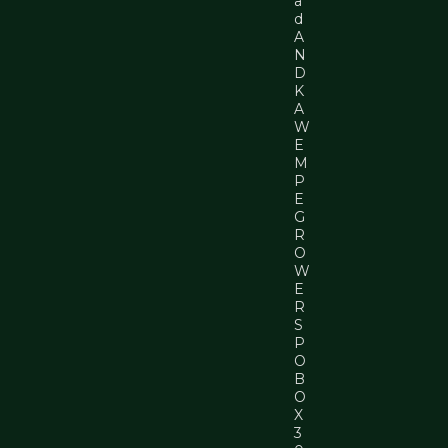
a
d
A
N
D
K
A
W
E
M
P
E
G
R
O
W
E
R
S
P
O
B
O
X
3