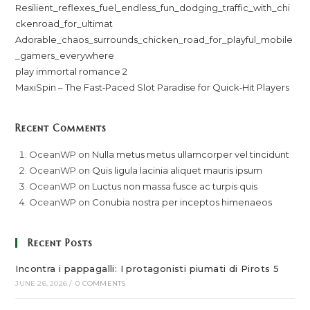
Resilient_reflexes_fuel_endless_fun_dodging_traffic_with_chi
ckenroad_for_ultimat
Adorable_chaos_surrounds_chicken_road_for_playful_mobile
_gamers_everywhere
play immortal romance 2
MaxiSpin – The Fast‑Paced Slot Paradise for Quick‑Hit Players
Recent Comments
OceanWP
on
Nulla metus metus ullamcorper vel tincidunt
OceanWP
on
Quis ligula lacinia aliquet mauris ipsum
OceanWP
on
Luctus non massa fusce ac turpis quis
OceanWP
on
Conubia nostra per inceptos himenaeos
Recent Posts
Incontra i pappagalli: I protagonisti piumati di Pirots 5
JUNE 26, 2026
/
0 COMMENTS