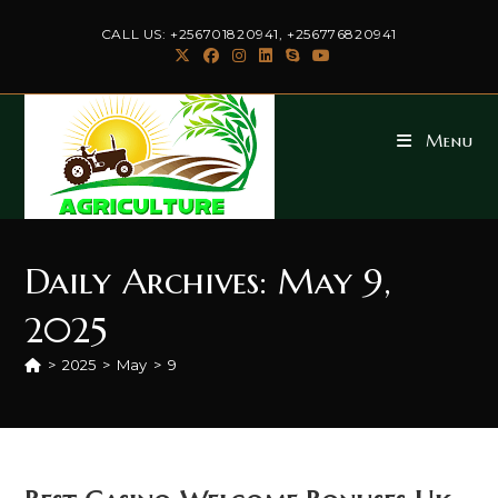
Skip
CALL US: +256701820941, +256776820941
to
content
Menu
Daily Archives: May 9,
2025
>
2025
>
May
>
9