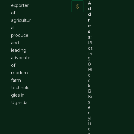
A
exporter
d
of
d
r
agricultur
e
al
s
produce
s:
and
Pl
ot
leading
14
advocate
5
0
of
Bl
modern
o
farm
c
k
technolo
B
gies in
Ki
s
Uganda.
e
n
yi
R
o