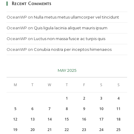
Recent Comments
OceanWP
on
Nulla metus metus ullamcorper vel tincidunt
OceanWP
on
Quis ligula lacinia aliquet mauris ipsum
OceanWP
on
Luctus non massa fusce ac turpis quis
OceanWP
on
Conubia nostra per inceptos himenaeos
MAY 2025
M
T
W
T
F
S
S
1
2
3
4
5
6
7
8
9
10
11
12
13
14
15
16
17
18
19
20
21
22
23
24
25