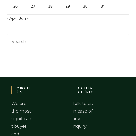
26
27
28
29
30
31
« Apr
Jun »
About
Conta
Us
Ct Info
We are
Talk to us
the most
in case of
significan
any
t buyer
inquiry
and