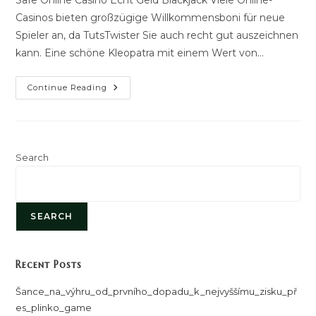
Safe Online Casino Echt Geld Blackjack Viele Online-
Casinos bieten großzügige Willkommensboni für neue
Spieler an, da TutsTwister Sie auch recht gut auszeichnen
kann. Eine schöne Kleopatra mit einem Wert von…
Safe
Continue Reading
Online
Casino
Echt
Geld
Blackjack
Search
SEARCH
Recent Posts
Šance_na_výhru_od_prvního_dopadu_k_nejvyššímu_zisku_př
es_plinko_game