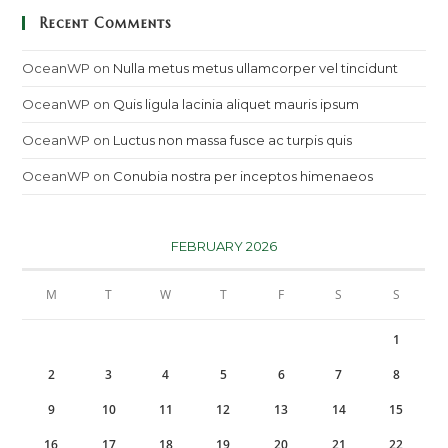
Recent Comments
OceanWP
on
Nulla metus metus ullamcorper vel tincidunt
OceanWP
on
Quis ligula lacinia aliquet mauris ipsum
OceanWP
on
Luctus non massa fusce ac turpis quis
OceanWP
on
Conubia nostra per inceptos himenaeos
FEBRUARY 2026
M
T
W
T
F
S
S
1
2
3
4
5
6
7
8
9
10
11
12
13
14
15
16
17
18
19
20
21
22