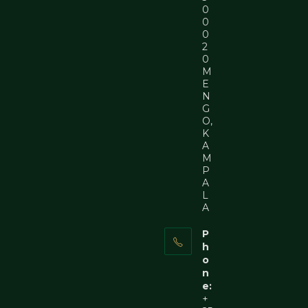
0
0
0
2
0
M
E
N
G
O,
K
A
M
P
A
L
A
P
h
o
n
e:
+