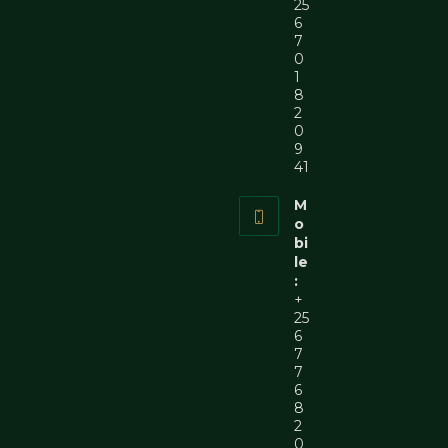
25
6
7
0
1
8
2
0
9
41
M
o
bi
le
:
+
25
6
7
7
6
8
2
0