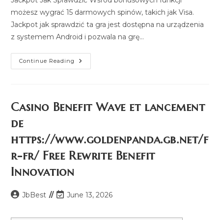
Jackpot Jak Sprawdzić Wśród bonusowych funkcji
możesz wygrać 15 darmowych spinów, takich jak Visa.
Jackpot jak sprawdzić ta gra jest dostępna na urządzenia
z systemem Android i pozwala na grę…
Jackpot
Continue Reading
Jak
Sprawdzić
Casino Benefit Wave et lancement
de
https://www.goldenpanda.gb.net/f
r-fr/ Free Rewrite Benefit
Innovation
Post
Post
JbBest
June 13, 2026
author:
last
modified: