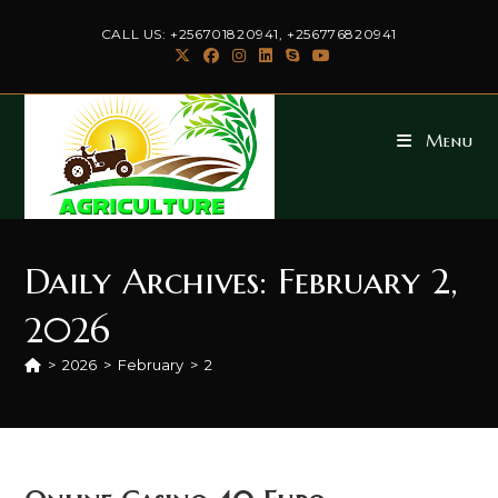
Skip
CALL US: +256701820941, +256776820941
to
content
Menu
Daily Archives: February 2,
2026
>
2026
>
February
>
2