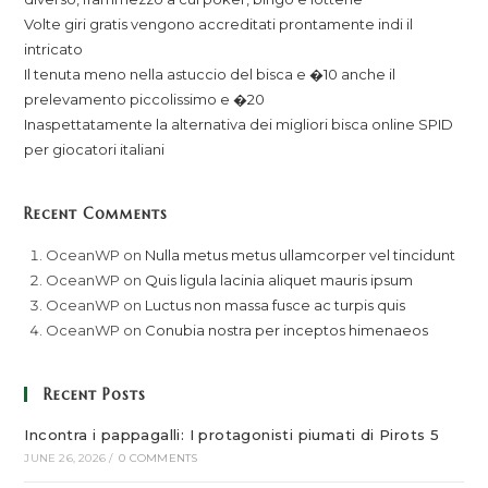
Volte giri gratis vengono accreditati prontamente indi il
intricato
Il tenuta meno nella astuccio del bisca e �10 anche il
prelevamento piccolissimo e �20
Inaspettatamente la alternativa dei migliori bisca online SPID
per giocatori italiani
Recent Comments
OceanWP
on
Nulla metus metus ullamcorper vel tincidunt
OceanWP
on
Quis ligula lacinia aliquet mauris ipsum
OceanWP
on
Luctus non massa fusce ac turpis quis
OceanWP
on
Conubia nostra per inceptos himenaeos
Recent Posts
Incontra i pappagalli: I protagonisti piumati di Pirots 5
JUNE 26, 2026
/
0 COMMENTS