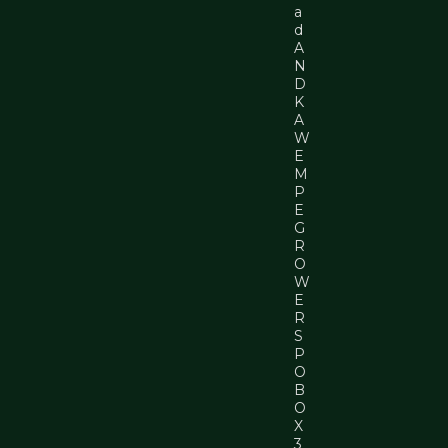
a
d
A
N
D
K
A
W
E
M
P
E
G
R
O
W
E
R
S
P
O
B
O
X
3