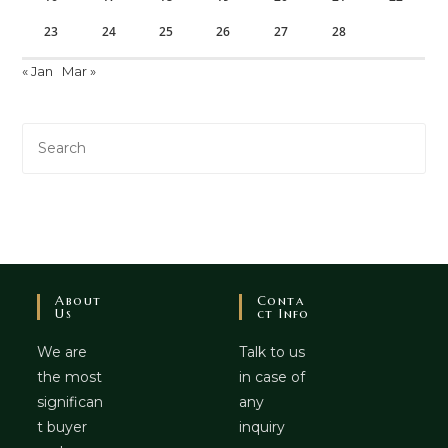
23
24
25
26
27
28
« Jan
Mar »
About
Conta
Us
Ct Info
We are
Talk to us
the most
in case of
significan
any
t buyer
inquiry