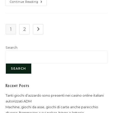
Casino
Continue Reading
Benefit
Wave
Et
Lancement
De
Https://www.goldenpanda.gb.net/fr
Fr/
1
2
Go to the next page
Free
Rewrite
Benefit
Innovation
Search
SEARCH
Recent Posts
Tanti giochi d’azzardo sono presenti nei casino online italiani
autorizzati ADM
Machine, giochi da asse, giochi di carte anche parecchio
diverso, frammezzo a cui poker, bingo e lotterie