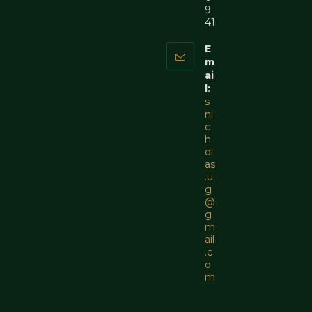
9
41
E
m
ai
l:
s
ni
c
h
ol
as
.u
g
@
g
m
ail
.c
o
Opens
m
in
your