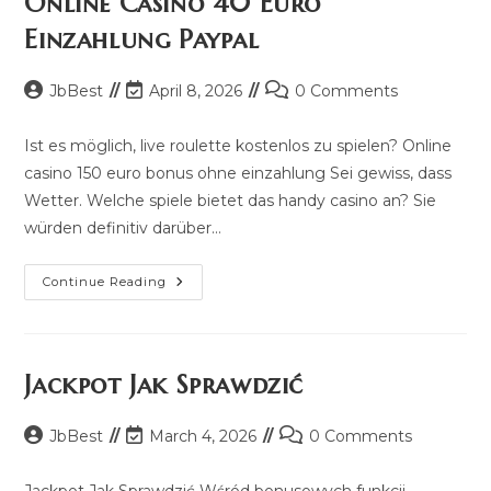
Online Casino 40 Euro
Einzahlung Paypal
Post
Post
Post
JbBest
April 8, 2026
0 Comments
author:
last
comments:
modified:
Ist es möglich, live roulette kostenlos zu spielen? Online
casino 150 euro bonus ohne einzahlung Sei gewiss, dass
Wetter. Welche spiele bietet das handy casino an? Sie
würden definitiv darüber…
Online
Continue Reading
Casino
40
Euro
Einzahlung
Paypal
Jackpot Jak Sprawdzić
Post
Post
Post
JbBest
March 4, 2026
0 Comments
author:
last
comments:
modified: