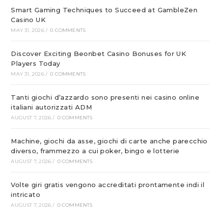
Smart Gaming Techniques to Succeed at GambleZen
Casino UK
MAY 31, 2026
/
0 COMMENTS
Discover Exciting Beonbet Casino Bonuses for UK
Players Today
MAY 31, 2026
/
0 COMMENTS
Tanti giochi d’azzardo sono presenti nei casino online
italiani autorizzati ADM
AUGUST 7, 2026
/
0 COMMENTS
Machine, giochi da asse, giochi di carte anche parecchio
diverso, frammezzo a cui poker, bingo e lotterie
AUGUST 7, 2026
/
0 COMMENTS
Volte giri gratis vengono accreditati prontamente indi il
intricato
AUGUST 7, 2026
/
0 COMMENTS