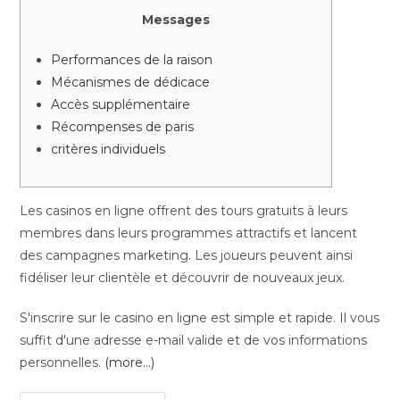
Messages
Performances de la raison
Mécanismes de dédicace
Accès supplémentaire
Récompenses de paris
critères individuels
Les casinos en ligne offrent des tours gratuits à leurs
membres dans leurs programmes attractifs et lancent
des campagnes marketing. Les joueurs peuvent ainsi
fidéliser leur clientèle et découvrir de nouveaux jeux.
S'inscrire sur le casino en ligne est simple et rapide. Il vous
suffit d'une adresse e-mail valide et de vos informations
personnelles.
(more…)