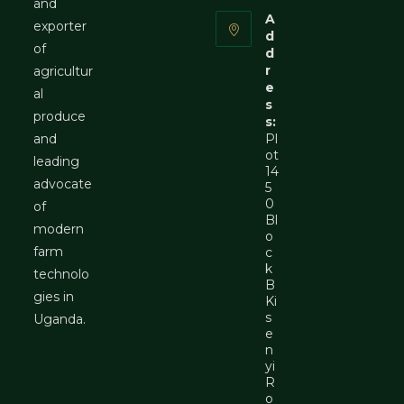
and
A
exporter
d
of
d
r
agricultur
e
al
s
produce
s:
and
Pl
ot
leading
14
advocate
5
0
of
Bl
modern
o
farm
c
k
technolo
B
gies in
Ki
s
Uganda.
e
n
yi
R
o