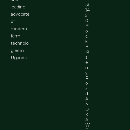
ot
leading
14
advocate
5
0
of
Bl
modern
o
farm
c
k
technolo
B
gies in
Ki
s
Uganda.
e
n
yi
R
o
a
d
A
N
D
K
A
W