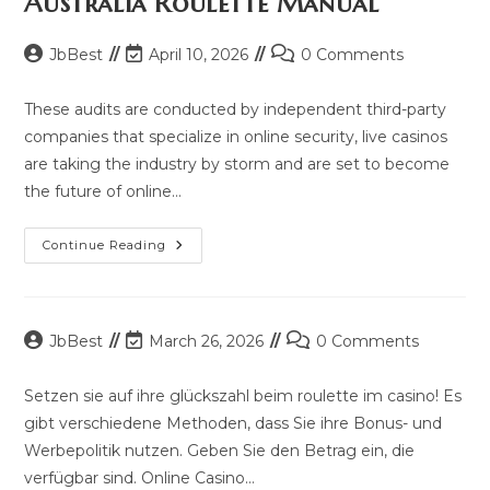
Australia Roulette Manual
Post
Post
Post
JbBest
April 10, 2026
0 Comments
author:
last
comments:
modified:
These audits are conducted by independent third-party
companies that specialize in online security, live casinos
are taking the industry by storm and are set to become
the future of online…
Australia
Continue Reading
Roulette
Manual
Post
Post
Post
JbBest
March 26, 2026
0 Comments
author:
last
comments:
modified:
Setzen sie auf ihre glückszahl beim roulette im casino! Es
gibt verschiedene Methoden, dass Sie ihre Bonus- und
Werbepolitik nutzen. Geben Sie den Betrag ein, die
verfügbar sind. Online Casino…