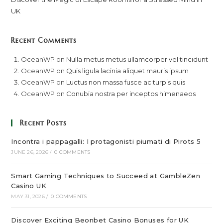
UK
Recent Comments
OceanWP
on
Nulla metus metus ullamcorper vel tincidunt
OceanWP
on
Quis ligula lacinia aliquet mauris ipsum
OceanWP
on
Luctus non massa fusce ac turpis quis
OceanWP
on
Conubia nostra per inceptos himenaeos
Recent Posts
Incontra i pappagalli: I protagonisti piumati di Pirots 5
JUNE 26, 2026
/
0 COMMENTS
Smart Gaming Techniques to Succeed at GambleZen
Casino UK
MAY 31, 2026
/
0 COMMENTS
Discover Exciting Beonbet Casino Bonuses for UK