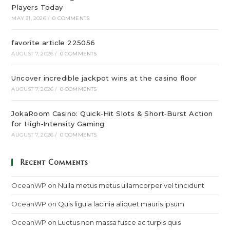
Players Today
MAY 31, 2026
/
0 COMMENTS
favorite article 225056
AUGUST 7, 2026
/
0 COMMENTS
Uncover incredible jackpot wins at the casino floor
AUGUST 7, 2026
/
0 COMMENTS
JokaRoom Casino: Quick‑Hit Slots & Short‑Burst Action
for High‑Intensity Gaming
AUGUST 7, 2026
/
0 COMMENTS
Recent Comments
OceanWP
on
Nulla metus metus ullamcorper vel tincidunt
OceanWP
on
Quis ligula lacinia aliquet mauris ipsum
OceanWP
on
Luctus non massa fusce ac turpis quis