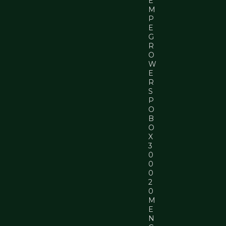
E
M
P
E
G
R
O
W
E
R
S
P
O
B
O
X
3
0
0
0
2
0
M
E
N