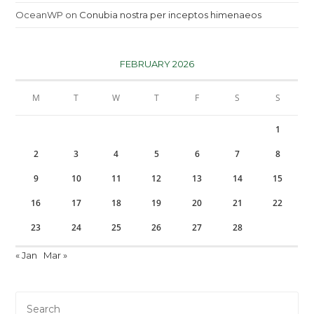
OceanWP
on
Conubia nostra per inceptos himenaeos
FEBRUARY 2026
M
T
W
T
F
S
S
1
2
3
4
5
6
7
8
9
10
11
12
13
14
15
16
17
18
19
20
21
22
23
24
25
26
27
28
« Jan
Mar »