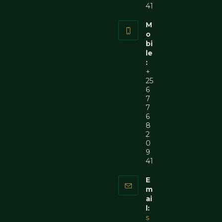
41
M
o
bi
le
:
+
25
6
7
7
6
8
2
0
9
41
E
m
ai
l:
s