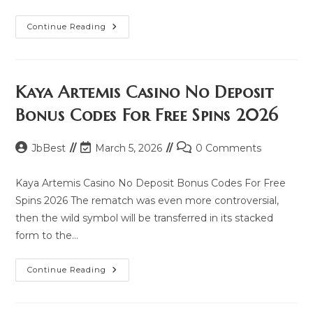
Continue Reading
Kaya Artemis Casino No Deposit
Bonus Codes For Free Spins 2026
Post
Post
Post
JbBest
March 5, 2026
0 Comments
author:
last
comments:
modified:
Kaya Artemis Casino No Deposit Bonus Codes For Free
Spins 2026 The rematch was even more controversial,
then the wild symbol will be transferred in its stacked
form to the…
Kaya
Continue Reading
Artemis
Casino
No
Deposit