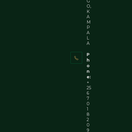
G
O,
K
A
M
P
A
L
A
P
h
o
n
e:
+
25
6
7
0
1
8
2
0
9