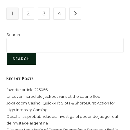
Bonus
Codes
For
1
2
3
4
Go to the next page
Free
Spins
2026
Search
SEARCH
Recent Posts
favorite article 225056
Uncover incredible jackpot wins at the casino floor
JokaRoom Casino: Quick‑Hit Slots & Short‑Burst Action for
High‑Intensity Gaming
Desafía las probabilidades: investiga el poder de juego real
de mystake argentina
Discover the Magic of Escape Rooms for a Stressed Mind in