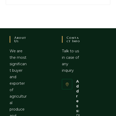
About
Conta
Us
Ct Info
We are
Talk to us
the most
in case of
significan
any
t buyer
inquiry
and
A
exporter
d
of
d
r
agricultur
e
al
s
produce
s:
and
Pl