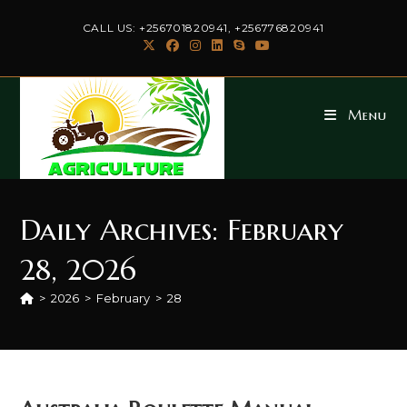
Skip
CALL US: +256701820941, +256776820941
to
content
Menu
Daily Archives: February
28, 2026
>
2026
>
February
>
28