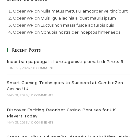
OceanWP
on
Nulla metus metus ullamcorper vel tincidunt
OceanWP
on
Quis ligula lacinia aliquet mauris ipsum
OceanWP
on
Luctus non massa fusce ac turpis quis
OceanWP
on
Conubia nostra per inceptos himenaeos
Recent Posts
Incontra i pappagalli: I protagonisti piumati di Pirots 5
JUNE 26, 2026
/
0 COMMENTS
Smart Gaming Techniques to Succeed at GambleZen
Casino UK
MAY 31, 2026
/
0 COMMENTS
Discover Exciting Beonbet Casino Bonuses for UK
Players Today
MAY 31, 2026
/
0 COMMENTS