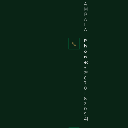
A
M
P
A
L
A
P
h
o
n
e:
+
25
6
7
0
1
8
2
0
9
41