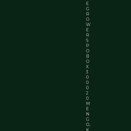
E
G
R
O
W
E
R
S
P
O
B
O
X
3
0
0
0
2
0
M
E
N
G
O,
K