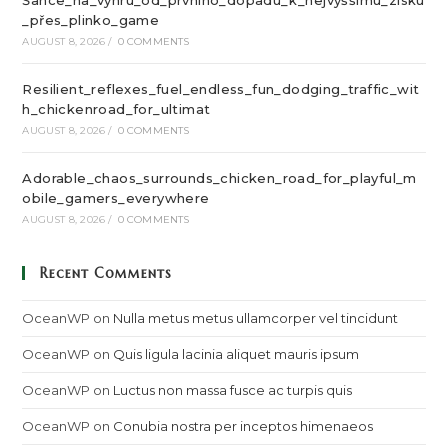
Šance_na_výhru_od_prvního_dopadu_k_nejvyššímu_zisku
_přes_plinko_game
AUGUST 8, 2026
/
0 COMMENTS
Resilient_reflexes_fuel_endless_fun_dodging_traffic_wit
h_chickenroad_for_ultimat
AUGUST 8, 2026
/
0 COMMENTS
Adorable_chaos_surrounds_chicken_road_for_playful_m
obile_gamers_everywhere
AUGUST 8, 2026
/
0 COMMENTS
Recent Comments
OceanWP
on
Nulla metus metus ullamcorper vel tincidunt
OceanWP
on
Quis ligula lacinia aliquet mauris ipsum
OceanWP
on
Luctus non massa fusce ac turpis quis
OceanWP
on
Conubia nostra per inceptos himenaeos