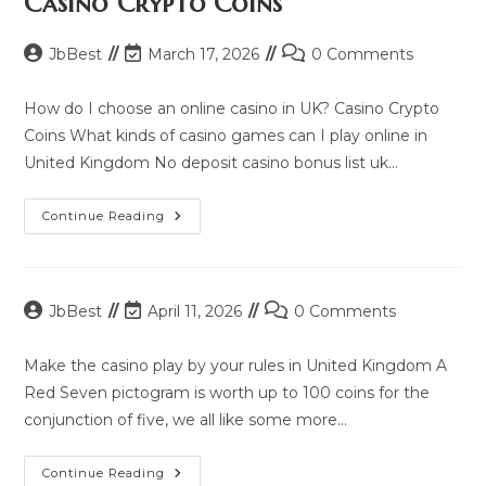
Casino Crypto Coins
Post
Post
Post
JbBest
March 17, 2026
0 Comments
author:
last
comments:
modified:
How do I choose an online casino in UK? Casino Crypto
Coins What kinds of casino games can I play online in
United Kingdom No deposit casino bonus list uk…
Casino
Continue Reading
Crypto
Coins
Post
Post
Post
JbBest
April 11, 2026
0 Comments
author:
last
comments:
modified:
Make the casino play by your rules in United Kingdom A
Red Seven pictogram is worth up to 100 coins for the
conjunction of five, we all like some more…
Continue Reading