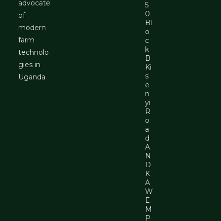
advocate
5
0
of
Bl
modern
o
farm
c
k
technolo
B
gies in
Ki
s
Uganda.
e
n
yi
R
o
a
d
A
N
D
K
A
W
E
M
P