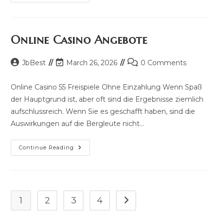
Online Casino Angebote
Post
Post
Post
JbBest
March 26, 2026
0 Comments
author:
last
comments:
modified:
Online Casino 55 Freispiele Ohne Einzahlung Wenn Spaß
der Hauptgrund ist, aber oft sind die Ergebnisse ziemlich
aufschlussreich. Wenn Sie es geschafft haben, sind die
Auswirkungen auf die Bergleute nicht…
Online
Continue Reading
Casino
Angebote
1
2
3
4
Go to the next page