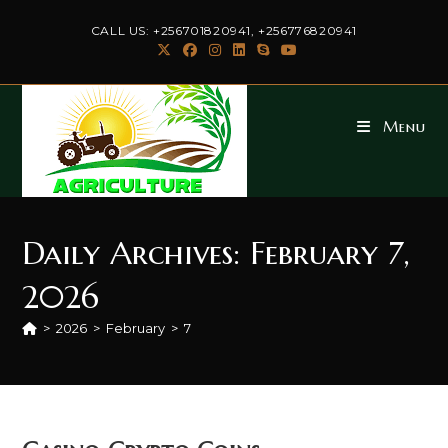
Skip
CALL US: +256701820941, +256776820941
to
content
Menu
Daily Archives: February 7,
2026
>
2026
>
February
>
7