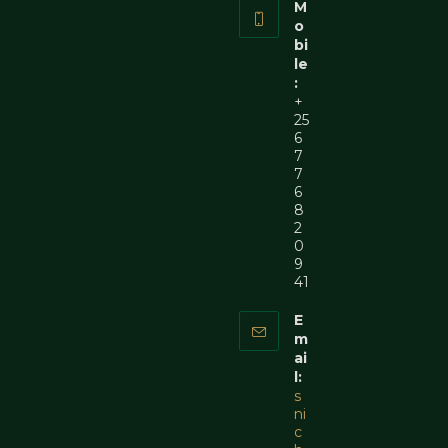
M
o
bi
le
:
+
25
6
7
7
6
8
2
0
9
41
E
m
ai
l:
s
ni
c