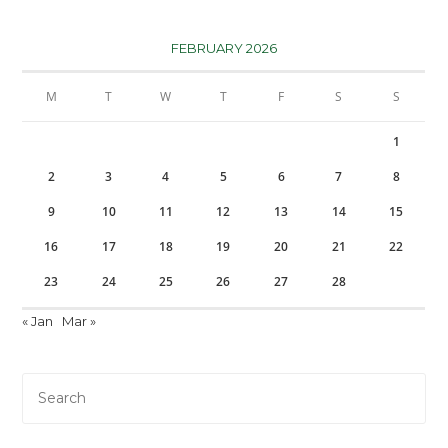
FEBRUARY 2026
M
T
W
T
F
S
S
1
2
3
4
5
6
7
8
9
10
11
12
13
14
15
16
17
18
19
20
21
22
23
24
25
26
27
28
« Jan
Mar »