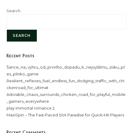
Search
SEARCH
Recent Posts
Šance_na_výhru_od_prvního_dopadu_k_nejvyššímu_zisku_př
es_plinko_game
Resilient_reflexes_fuel_endless_fun_dodging_traffic_with_chi
ckenroad_for_ultimat
Adorable_chaos_surrounds_chicken_road_for_playful_mobile
_gamers_everywhere
play immortal romance 2
MaxiSpin – The Fast‑Paced Slot Paradise for Quick‑Hit Players
Recent Comments