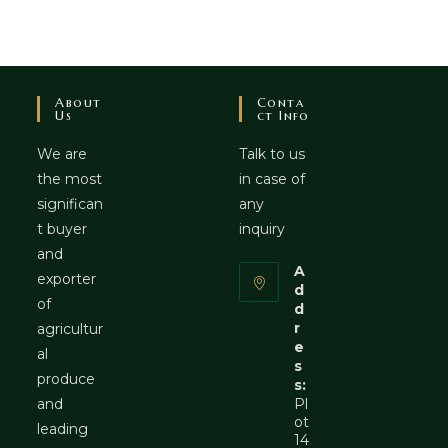
About
Conta
Us
Ct Info
We are
Talk to us
the most
in case of
significan
any
t buyer
inquiry
and
A
exporter
d
of
d
r
agricultur
e
al
s
produce
s:
and
Pl
ot
leading
14